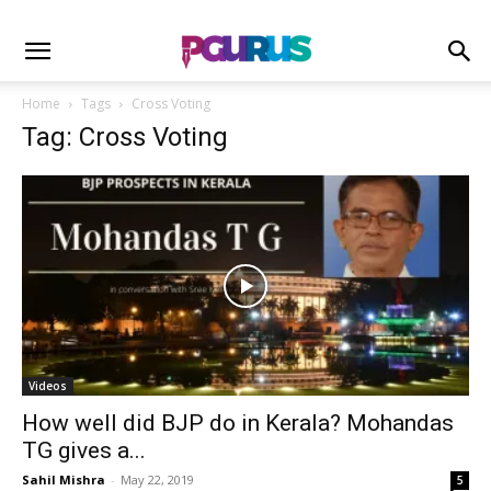
Home
Tags
Cross Voting
Tag: Cross Voting
Videos
How well did BJP do in Kerala? Mohandas
TG gives a...
Sahil Mishra
-
May 22, 2019
5