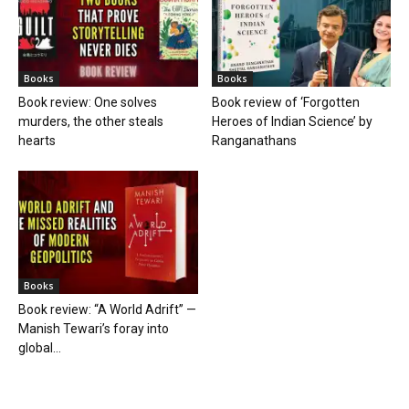
Books
Books
Book review: One solves
Book review of ‘Forgotten
murders, the other steals
Heroes of Indian Science’ by
hearts
Ranganathans
Books
Book review: “A World Adrift” —
Manish Tewari’s foray into
global...