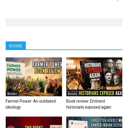
BOOKS
Books
Books
Farmer Power: An outdated
Book review: Eminent
ideology
historians exposed again