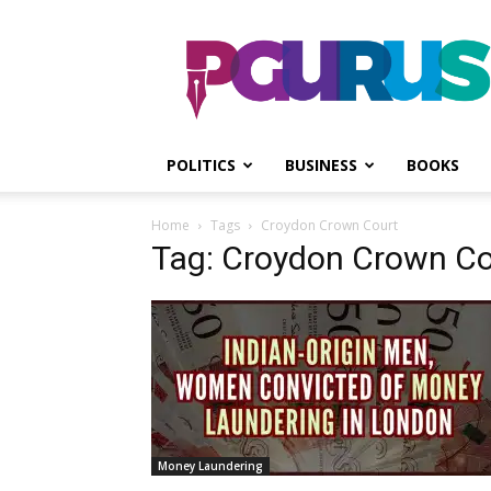
PGurus
POLITICS
BUSINESS
BOOKS
Home
Tags
Croydon Crown Court
Tag: Croydon Crown Co
Money Laundering