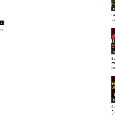
B
Fa
ou
0
ss
B
Bo
mu
he
B
Bo
Ad