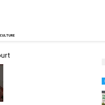
CULTURE
urt