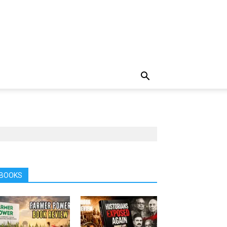
BOOKS