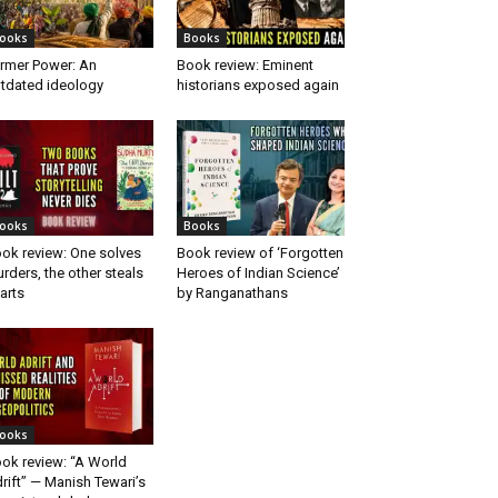
ooks
Books
rmer Power: An
Book review: Eminent
tdated ideology
historians exposed again
ooks
Books
ok review: One solves
Book review of ‘Forgotten
rders, the other steals
Heroes of Indian Science’
arts
by Ranganathans
ooks
ok review: “A World
rift” — Manish Tewari’s