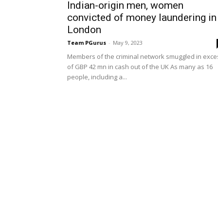
Indian-origin men, women
convicted of money laundering in
London
Team PGurus
-
May 9, 2023
Members of the criminal network smuggled in exce
of GBP 42 mn in cash out of the UK As many as 16
people, including a...