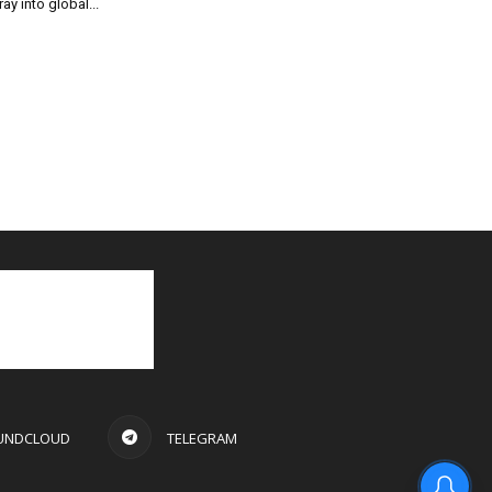
ray into global...
UNDCLOUD
TELEGRAM