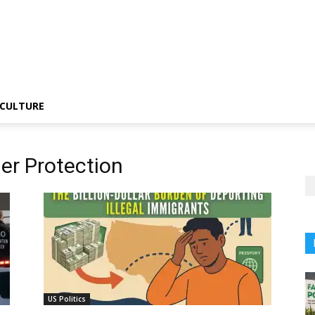
CULTURE
er Protection
US Politics