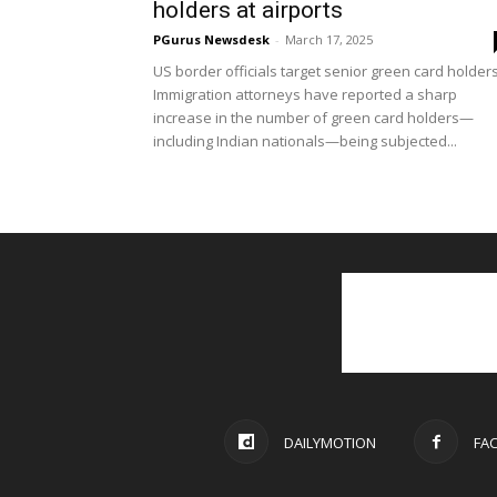
holders at airports
PGurus Newsdesk
-
March 17, 2025
US border officials target senior green card holder
Immigration attorneys have reported a sharp
increase in the number of green card holders—
including Indian nationals—being subjected...
DAILYMOTION
FA