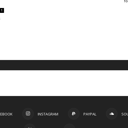
fo
1
s
CEBOOK
INSTAGRAM
PAYPAL
SO