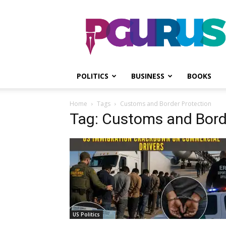
PGurus
POLITICS
BUSINESS
BOOKS
Home
Tags
Customs and Border Protection
Tag: Customs and Bord
US Politics