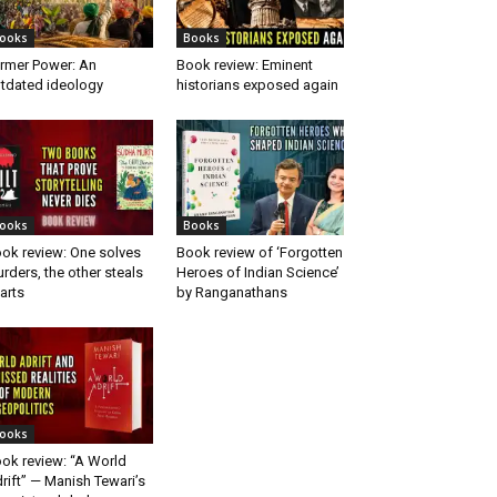
ooks
Books
rmer Power: An
Book review: Eminent
tdated ideology
historians exposed again
ooks
Books
ok review: One solves
Book review of ‘Forgotten
rders, the other steals
Heroes of Indian Science’
arts
by Ranganathans
ooks
ok review: “A World
rift” — Manish Tewari’s