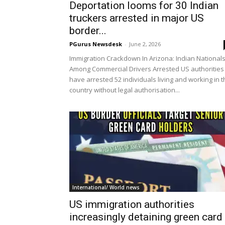
Deportation looms for 30 Indian
truckers arrested in major US
border...
PGurus Newsdesk
-
June 2, 2026
Immigration Crackdown In Arizona: Indian National
Among Commercial Drivers Arrested US authorities
have arrested 52 individuals living and working in 
country without legal authorisation...
International/ World news
US immigration authorities
increasingly detaining green card