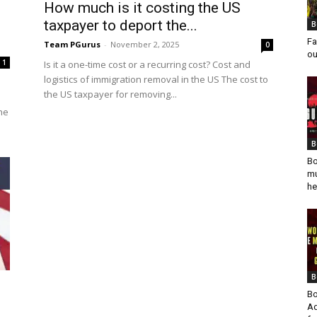
How much is it costing the US
taxpayer to deport the...
B
Fa
Team PGurus
-
November 2, 2025
0
ou
1
Is it a one-time cost or a recurring cost? Cost and
logistics of immigration removal in the US The cost to
s
the US taxpayer for removing...
the
B
Bo
mu
he
B
Bo
Ad