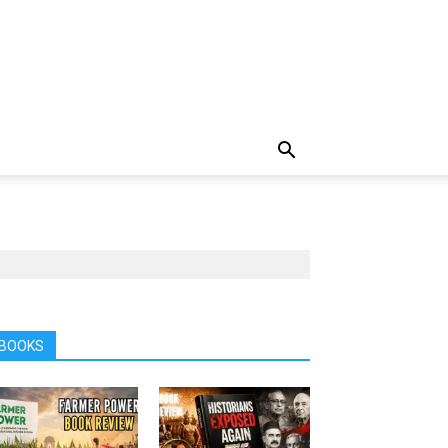
BOOKS