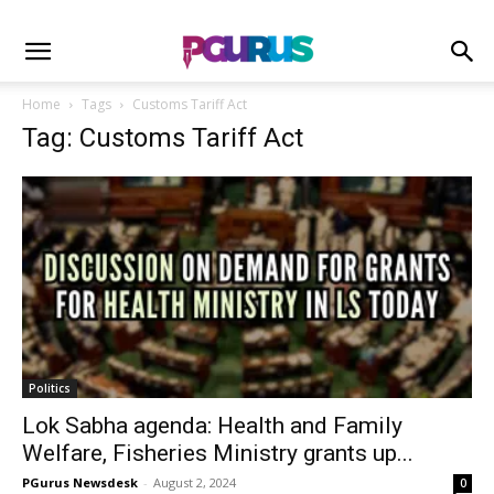
Home
Tags
Customs Tariff Act
Tag: Customs Tariff Act
Politics
Lok Sabha agenda: Health and Family
Welfare, Fisheries Ministry grants up...
PGurus Newsdesk
-
August 2, 2024
0