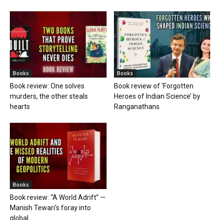
Books
Books
Book review: One solves
Book review of ‘Forgotten
murders, the other steals
Heroes of Indian Science’ by
hearts
Ranganathans
Books
Book review: “A World Adrift” —
Manish Tewari’s foray into
global...