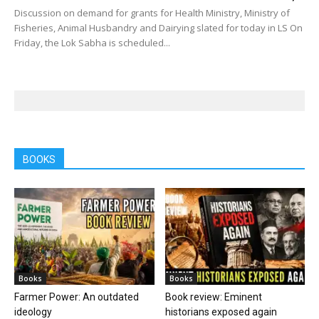
Discussion on demand for grants for Health Ministry, Ministry of
Fisheries, Animal Husbandry and Dairying slated for today in LS On
Friday, the Lok Sabha is scheduled...
BOOKS
Books
Books
Farmer Power: An outdated
Book review: Eminent
ideology
historians exposed again