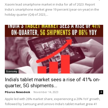
Xiaomi lead smartphone market in India for all of 2023: Report
India's smartphone market grew 19 percent (year-on-year) in the
holiday quarter (Q4) of 2023,...
Economy
India’s tablet market sees a rise of 41% on-
quarter, 5G shipments...
PGurus Newsdesk
-
November 14, 2023
0
Apple led with 26% market share, experiencing a 20% YoY growth,
followed by Samsung and Lenovo India’s tablet market grew 41