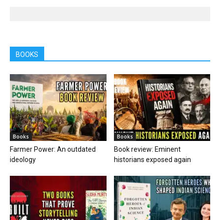
BOOKS
Books
Books
Farmer Power: An outdated
Book review: Eminent
ideology
historians exposed again