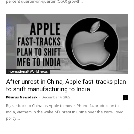
percent quarter-on-quarter (QoQ) growth...
International/ World news
After unrest in China, Apple fast-tracks plan
to shift manufacturing to India
PGurus Newsdesk
-
December 4, 2022
3
Big setback to China as Apple to move iPhone 14 production to
India, Vietnam In the wake of unrest in China over the zero-Covid
policy,...