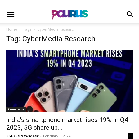
Home
Tags
CyberMedia Research
Tag: CyberMedia Research
Commerce
India’s smartphone market rises 19% in Q4
2023, 5G share up...
PGurus Newsdesk
-
February 6, 2024
0