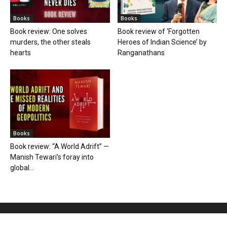
Books
Books
Book review: One solves
Book review of ‘Forgotten
murders, the other steals
Heroes of Indian Science’ by
hearts
Ranganathans
Books
Book review: “A World Adrift” —
Manish Tewari’s foray into
global...