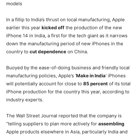
models
In a fillip to India’s thrust on local manufacturing, Apple
earlier this year
kicked off
the production of the new
iPhone 14 in India, a first for the tech giant as it narrows
down the manufacturing period of new iPhones in the
country to
cut dependence
on China.
Buoyed by the ease-of-doing business and friendly local
manufacturing policies, Apple’s ‘
Make in India
‘ iPhones
will potentially account for close to
85 percent
of its total
iPhone production for the country this year, according to
industry experts.
The Wall Street Journal reported that the company is
“telling suppliers to plan more actively for
assembling
Apple products elsewhere in Asia, particularly India and