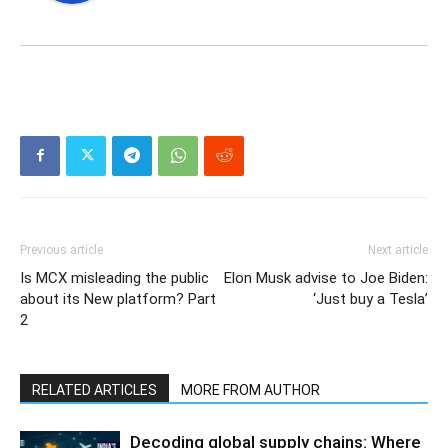
Previous article
Next article
Is MCX misleading the public
Elon Musk advise to Joe Biden:
about its New platform? Part
‘Just buy a Tesla’
2
RELATED ARTICLES
MORE FROM AUTHOR
Decoding global supply chains: Where