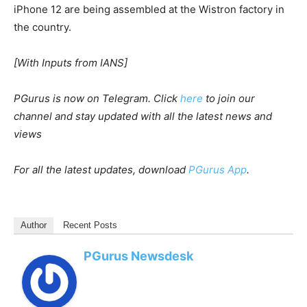
iPhone 12 are being assembled at the Wistron factory in
the country.
[With Inputs from IANS]
PGurus is now on Telegram. Click
here
to join our
channel and stay updated with all the latest news and
views
For all the latest updates, download
PGurus App
.
Author
Recent Posts
PGurus Newsdesk