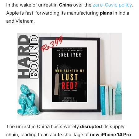
In the wake of unrest in
China
over the
zero-Covid policy
,
Apple is fast-forwarding its manufacturing
plans
in India
and Vietnam.
The unrest in China has severely
disrupted
its supply
chain, leading to an acute shortage of
new iPhone 14 Pro