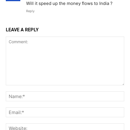
Will it speed up the money flows to India ?
Reply
LEAVE A REPLY