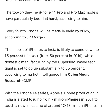
The top-of-the-line iPhone 14 Pro and Pro Max models
have particularly been
hit hard
, according to him.
Every fourth iPhone will be made in India by
2025
,
according to JP Morgan.
The import of iPhones to India is likely to come down to
15 percent
this year (from 50 percent in 2019), while
domestic manufacturing by the Cupertino-based tech
giant is set to go up substantially to 85 percent,
according to market intelligence firm
CyberMedia
Research
(CMR).
With the iPhone 14 series, Apple’s iPhone production in
India is slated to jump from
7 million iPhones
in 2021 to
touch a new milestone of around 12-13 million iPhones in