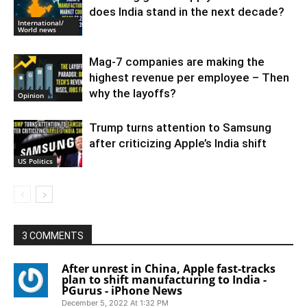
does India stand in the next decade?
International/
World news
Mag-7 companies are making the
highest revenue per employee – Then
why the layoffs?
Opinion
Trump turns attention to Samsung
after criticizing Apple’s India shift
US Politics
3 COMMENTS
After unrest in China, Apple fast-tracks
plan to shift manufacturing to India -
PGurus - iPhone News
December 5, 2022 At 1:32 PM