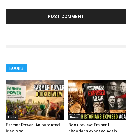
BOOKS
Books
Books
Farmer Power: An outdated
Book review: Eminent
ideology
historians exposed again