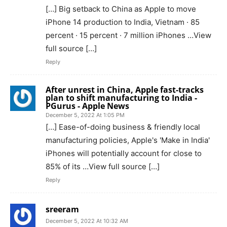
[…] Big setback to China as Apple to move
iPhone 14 production to India, Vietnam · 85
percent · 15 percent · 7 million iPhones …View
full source […]
Reply
After unrest in China, Apple fast-tracks
plan to shift manufacturing to India -
PGurus - Apple News
December 5, 2022 At 1:05 PM
[…] Ease-of-doing business & friendly local
manufacturing policies, Apple's 'Make in India'
iPhones will potentially account for close to
85% of its …View full source […]
Reply
sreeram
December 5, 2022 At 10:32 AM