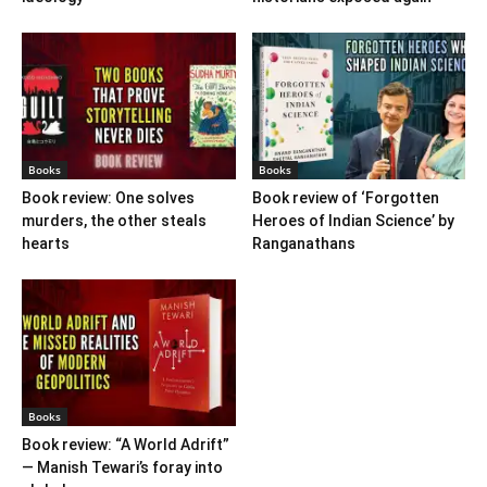
Books
Books
Book review: One solves
Book review of ‘Forgotten
murders, the other steals
Heroes of Indian Science’ by
hearts
Ranganathans
Books
Book review: “A World Adrift”
— Manish Tewari’s foray into