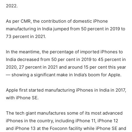
2022.
As per CMR, the contribution of domestic iPhone
manufacturing in India jumped from 50 percent in 2019 to
73 percent in 2021.
In the meantime, the percentage of imported iPhones to
India decreased from 50 per cent in 2019 to 45 percent in
2020, 27 percent in 2021 and around 15 per cent this year
— showing a significant make in India’s boom for Apple.
Apple first started manufacturing iPhones in India in 2017,
with iPhone SE.
The tech giant manufactures some of its most advanced
iPhones in the country, including iPhone 11, iPhone 12
and iPhone 13 at the Foxconn facility while iPhone SE and