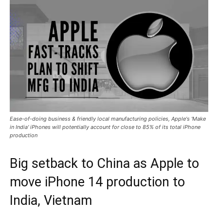
Ease-of-doing business & friendly local manufacturing policies, Apple's 'Make
in India' iPhones will potentially account for close to 85% of its total iPhone
production
Big setback to China as Apple to
move iPhone 14 production to
India, Vietnam