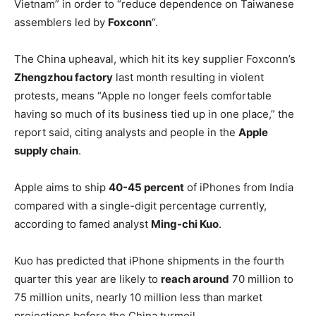
Vietnam” in order to “reduce dependence on Taiwanese
assemblers led by
Foxconn
“.
The China upheaval, which hit its key supplier Foxconn’s
Zhengzhou factory
last month resulting in violent
protests, means “Apple no longer feels comfortable
having so much of its business tied up in one place,” the
report said, citing analysts and people in the
Apple
supply chain
.
Apple aims to ship
40-45 percent
of iPhones from India
compared with a single-digit percentage currently,
according to famed analyst
Ming-chi Kuo
.
Kuo has predicted that iPhone shipments in the fourth
quarter this year are likely to
reach around
70 million to
75 million units, nearly 10 million less than market
projections before the China turmoil.