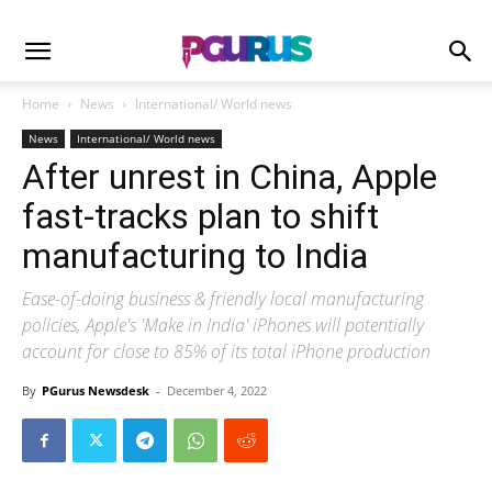
Home
News
International/ World news
News
International/ World news
After unrest in China, Apple
fast-tracks plan to shift
manufacturing to India
Ease-of-doing business & friendly local manufacturing
policies, Apple's 'Make in India' iPhones will potentially
account for close to 85% of its total iPhone production
By
PGurus Newsdesk
-
December 4, 2022