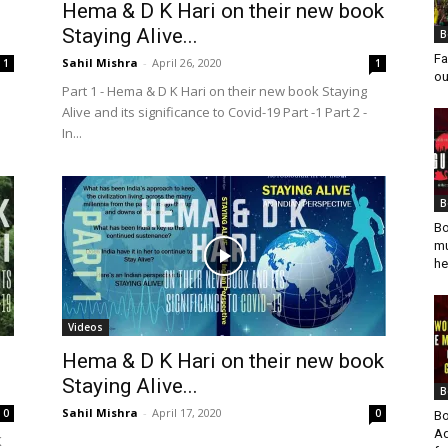
Hema & D K Hari on their new book
Staying Alive...
B
Fa
Sahil Mishra
-
April 26, 2020
1
1
ou
Part 1 - Hema & D K Hari on their new book Staying
Alive and its significance to Covid-19 Part -1 Part 2 -
In...
B
Bo
mu
he
Videos
Hema & D K Hari on their new book
Staying Alive...
B
Sahil Mishra
-
April 17, 2020
0
0
Bo
Ad
K