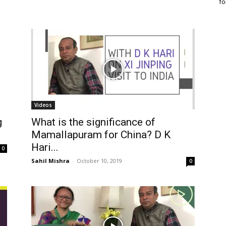
fo
Videos
g
What is the significance of
Mamallapuram for China? D K
Hari...
0
Sahil Mishra
-
October 10, 2019
0