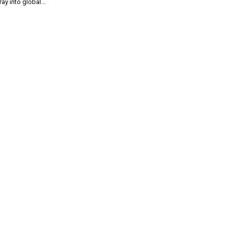
ray into global...