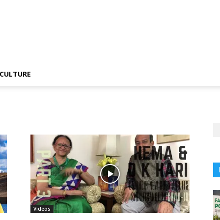
CULTURE
Videos