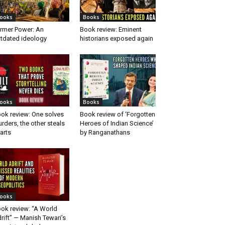
ooks
Books
rmer Power: An
Book review: Eminent
tdated ideology
historians exposed again
ooks
Books
ok review: One solves
Book review of ‘Forgotten
rders, the other steals
Heroes of Indian Science’
arts
by Ranganathans
ooks
ok review: “A World
rift” — Manish Tewari’s