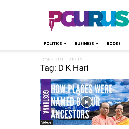
PGurus
POLITICS
BUSINESS
BOOKS
Home
Tags
D K Hari
Tag: D K Hari
Videos