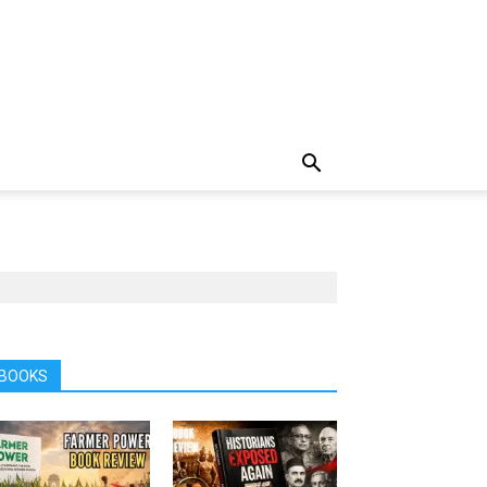
BOOKS