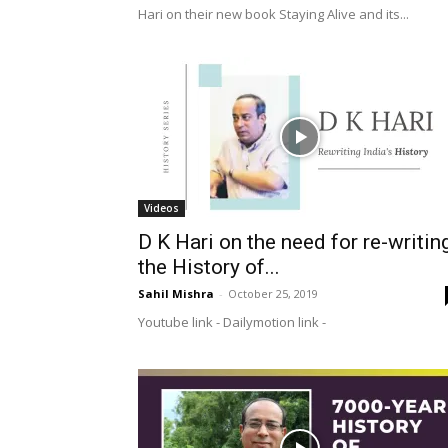
Hari on their new book Staying Alive and its...
Videos
D K Hari on the need for re-writin
the History of...
Sahil Mishra
-
October 25, 2019
Youtube link - Dailymotion link -