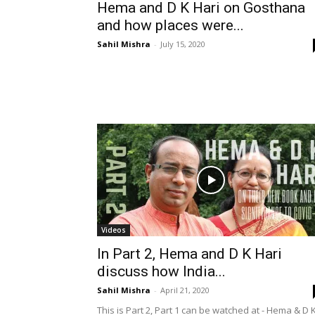
Hema and D K Hari on Gosthana
and how places were...
Sahil Mishra
-
July 15, 2020
Videos
In Part 2, Hema and D K Hari
discuss how India...
Sahil Mishra
-
April 21, 2020
This is Part 2, Part 1 can be watched at - Hema & D 