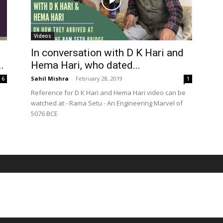
Videos
In conversation with D K Hari and
.
Hema Hari, who dated...
Sahil Mishra
-
February 28, 2019
6
1
Reference for D K Hari and Hema Hari video can be
watched at - Rama Setu - An Engineering Marvel of
5076 BCE