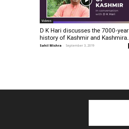
Videos
D K Hari discusses the 7000-year
history of Kashmir and Kashmira..
Sahil Mishra
-
September 3, 2019