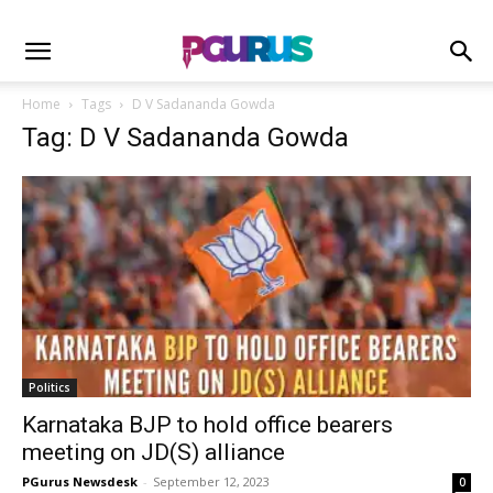
Home
Tags
D V Sadananda Gowda
Tag: D V Sadananda Gowda
Politics
Karnataka BJP to hold office bearers
meeting on JD(S) alliance
PGurus Newsdesk
-
September 12, 2023
0