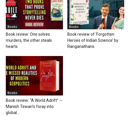
Books
Books
Book review: One solves
Book review of ‘Forgotten
murders, the other steals
Heroes of Indian Science’ by
hearts
Ranganathans
Books
Book review: “A World Adrift” —
Manish Tewari’s foray into
global...