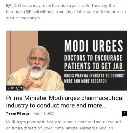
BJP-JD(S) tie-up may reset Karnataka politics On Tuesday, the
Karnataka BJP unit will hold a meeting of the state office bearers to
discuss the party's...
COVID_19
Prime Minister Modi urges pharmaceutical
industry to conduct more and more...
Team PGurus
-
April 19, 2021
1
Modi urges pharma industry to conduct more and more research
on future threats of Covid Prime Minister Narendra Modi on