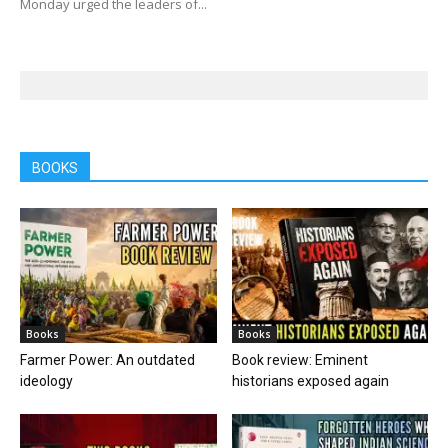
Monday urged the leaders of...
BOOKS
Books
Books
Farmer Power: An outdated
Book review: Eminent
ideology
historians exposed again