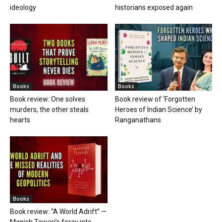
ideology
historians exposed again
Books
Books
Book review: One solves
Book review of ‘Forgotten
murders, the other steals
Heroes of Indian Science’ by
hearts
Ranganathans
Books
Book review: “A World Adrift” —