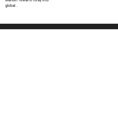
Manish Tewari’s foray into
global...