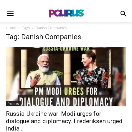
Home
Tags
Danish Companies
Tag: Danish Companies
Politics
Russia-Ukraine war: Modi urges for
dialogue and diplomacy. Frederiksen urged
India...