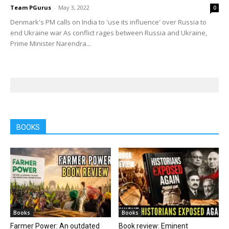
Team PGurus
-
May 3, 2022
0
Denmark's PM calls on India to 'use its influence' over Russia to
end Ukraine war As conflict rages between Russia and Ukraine,
Prime Minister Narendra...
BOOKS
Books
Books
Farmer Power: An outdated
Book review: Eminent