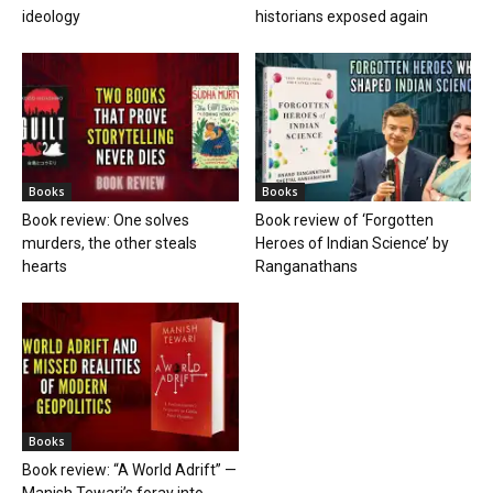
ideology
historians exposed again
Books
Books
Book review: One solves
Book review of ‘Forgotten
murders, the other steals
Heroes of Indian Science’ by
hearts
Ranganathans
Books
Book review: “A World Adrift” —