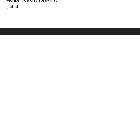
Manish Tewari’s foray into
global...