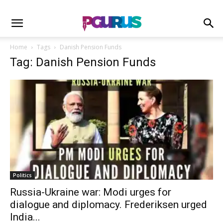
Home
Tags
Danish Pension Funds
Tag: Danish Pension Funds
Politics
Russia-Ukraine war: Modi urges for
dialogue and diplomacy. Frederiksen urged
India...