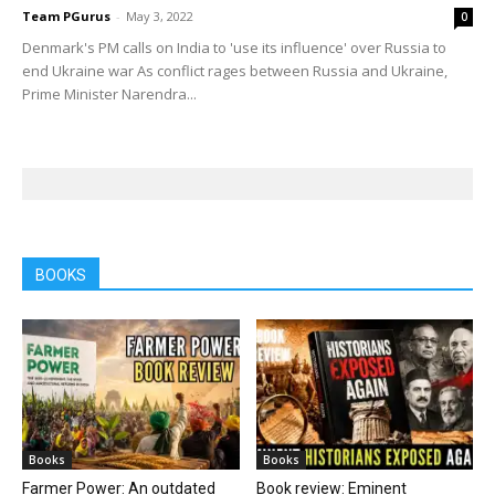
Team PGurus
-
May 3, 2022
0
Denmark's PM calls on India to 'use its influence' over Russia to
end Ukraine war As conflict rages between Russia and Ukraine,
Prime Minister Narendra...
BOOKS
Books
Books
Farmer Power: An outdated
Book review: Eminent