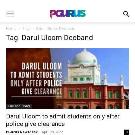
Home
Tags
Darul Uloom Deoband
Tag: Darul Uloom Deoband
Law and Order
Darul Uloom to admit students only after
police give clearance
PGurus Newsdesk
-
April 29, 2022
0