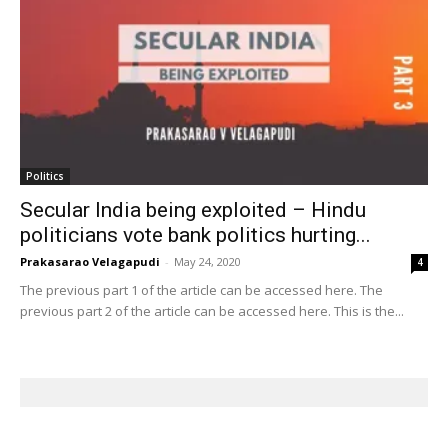
Politics
Secular India being exploited – Hindu
politicians vote bank politics hurting...
Prakasarao Velagapudi
-
May 24, 2020
4
The previous part 1 of the article can be accessed here. The
previous part 2 of the article can be accessed here. This is the...