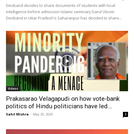
Deoband decides to share documents of students with local
intelligence before admission Islamic seminary Darul Uloom
Deoband in Uttar Pradesh's Saharanpur has decided to share...
Videos
Prakasarao Velagapudi on how vote-bank
politics of Hindu politicians have led...
Sahil Mishra
-
May 30, 2020
3