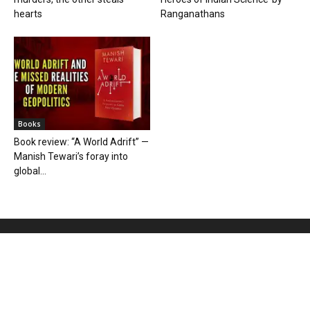
hearts
Ranganathans
Books
Book review: “A World Adrift” —
Manish Tewari’s foray into
global...