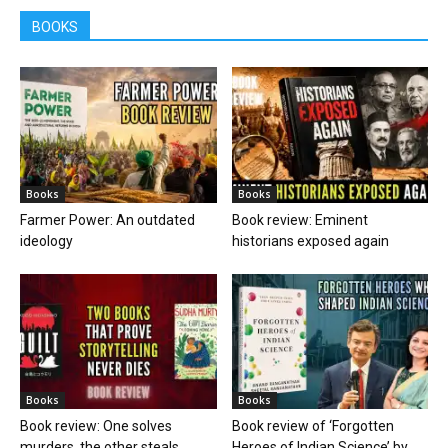
BOOKS
Books
Books
Farmer Power: An outdated
Book review: Eminent
ideology
historians exposed again
Books
Books
Book review: One solves
Book review of ‘Forgotten
murders, the other steals
Heroes of Indian Science’ by