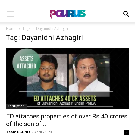
Home
Tags
Dayanidhi Azhagiri
Tag: Dayanidhi Azhagiri
Corruption
ED attaches properties of over Rs.40 crores
of the son of...
Team PGurus
-
April 25, 2019
7