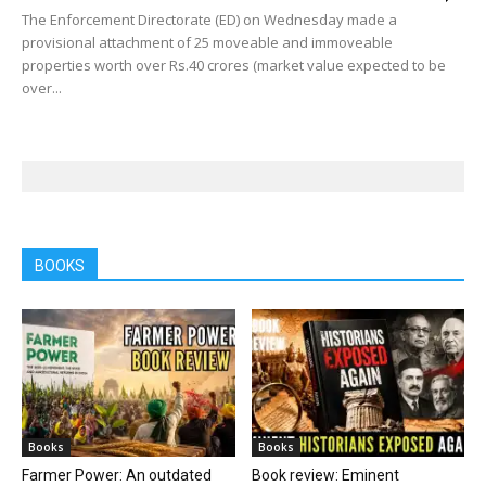
The Enforcement Directorate (ED) on Wednesday made a
provisional attachment of 25 moveable and immoveable
properties worth over Rs.40 crores (market value expected to be
over...
BOOKS
Books
Books
Farmer Power: An outdated
Book review: Eminent