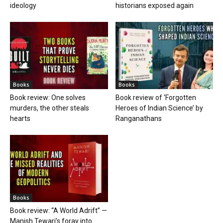
ideology
historians exposed again
Books
Books
Book review: One solves
Book review of ‘Forgotten
murders, the other steals
Heroes of Indian Science’ by
hearts
Ranganathans
Books
Book review: “A World Adrift” —
Manish Tewari’s foray into