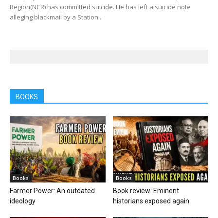
Region(NCR) has committed suicide. He has left a suicide note
alleging blackmail by a Station...
BOOKS
Books
Books
Farmer Power: An outdated
Book review: Eminent
ideology
historians exposed again