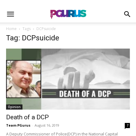
Home
Tags
DCPsuicide
Tag: DCPsuicide
Opinion
Death of a DCP
Team PGurus
-
August 16, 2019
7
A Deputy Commissioner of Police(DCP) in the National Capital