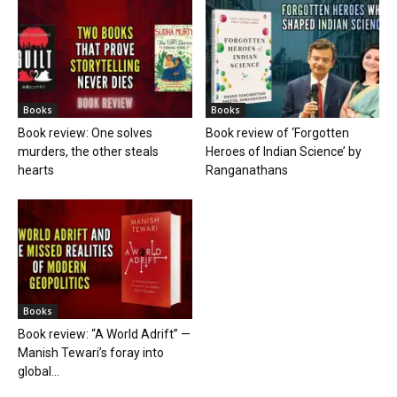
Books
Books
Book review: One solves
Book review of ‘Forgotten
murders, the other steals
Heroes of Indian Science’ by
hearts
Ranganathans
Books
Book review: “A World Adrift” —
Manish Tewari’s foray into
global...