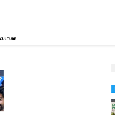
CULTURE
i