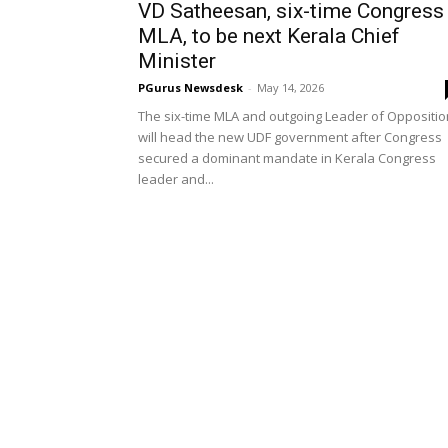
VD Satheesan, six-time Congress
MLA, to be next Kerala Chief
Minister
PGurus Newsdesk
-
May 14, 2026
The six-time MLA and outgoing Leader of Oppositio
will head the new UDF government after Congress
secured a dominant mandate in Kerala Congress
leader and...