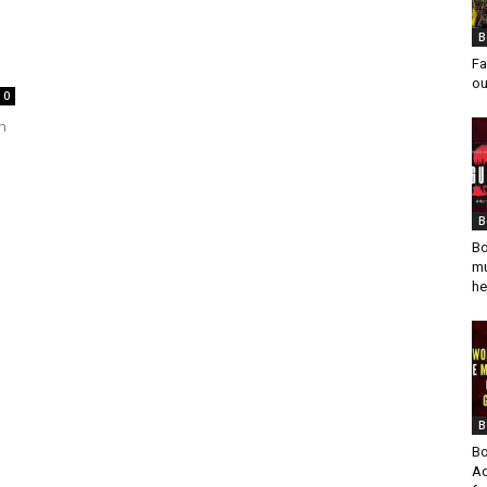
B
Fa
ou
0
n
B
Bo
mu
he
B
Bo
Ad