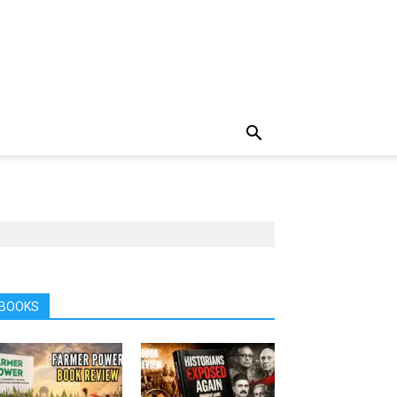
BOOKS