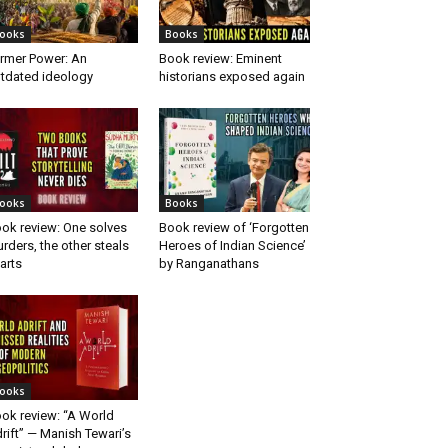
ooks
Books
rmer Power: An
Book review: Eminent
tdated ideology
historians exposed again
ooks
Books
ok review: One solves
Book review of ‘Forgotten
rders, the other steals
Heroes of Indian Science’
arts
by Ranganathans
ooks
ok review: “A World
rift” — Manish Tewari’s