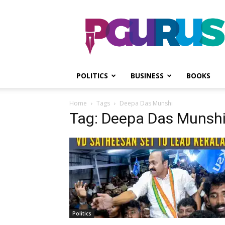
PGurus
POLITICS
BUSINESS
BOOKS
Home
Tags
Deepa Das Munshi
Tag: Deepa Das Munsh
Politics