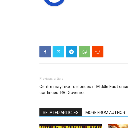
Previous article
Centre may hike fuel prices if Middle East crisi
continues: RBI Governor
RELATED ARTICLES
MORE FROM AUTHOR