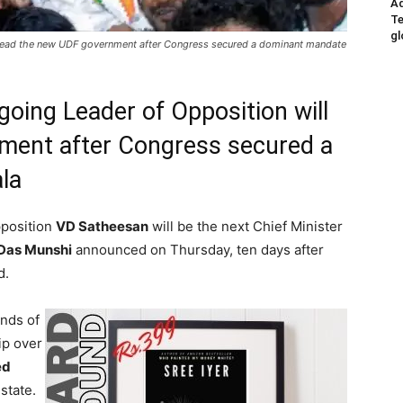
Ad
Te
gl
 head the new UDF government after Congress secured a dominant mandate
oing Leader of Opposition will
ment after Congress secured a
la
pposition
VD Satheesan
will be the next Chief Minister
Das Munshi
announced on Thursday, ten days after
d.
nds of
ip over
ed
state.