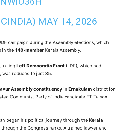
SNWIU36H
CINDIA)
MAY 14, 2026
UDF campaign during the Assembly elections, which
s
in the
140-member
Kerala Assembly.
e ruling
Left Democratic Front
(LDF), which had
, was reduced to just 35.
avur Assembly constituency
in
Ernakulam
district for
eated Communist Party of India candidate ET Taison
an began his political journey through the
Kerala
y through the Congress ranks. A trained lawyer and