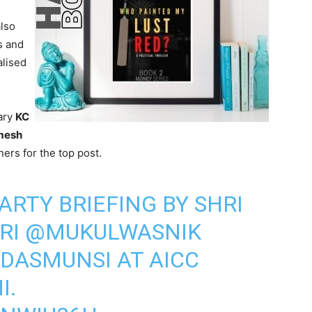
lso
s and
alised
ary
KC
mesh
ers for the top post.
ARTY BRIEFING BY SHRI
HRI
@MUKULWASNIK
DASMUNSI
AT AICC
I.