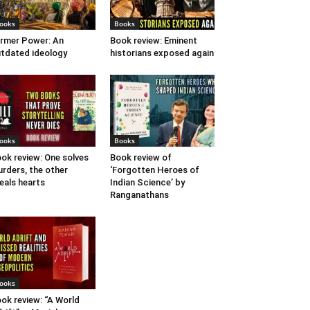
ooks
Books
rmer Power: An
Book review: Eminent
tdated ideology
historians exposed again
ooks
Books
ok review: One solves
Book review of
rders, the other
‘Forgotten Heroes of
eals hearts
Indian Science’ by
Ranganathans
ooks
ok review: “A World