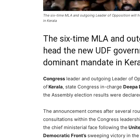
The six-time MLA and outgoing Leader of Opposition will
in Kerala
The six-time MLA and outg
head the new UDF govern
dominant mandate in Kera
Congress
leader and outgoing Leader of O
of
Kerala
, state Congress in-charge
Deepa 
the Assembly election results were declare
The announcement comes after several rou
consultations within the Congress leadersh
the chief ministerial face following the
Unit
Democratic Front’s
sweeping victory in the 