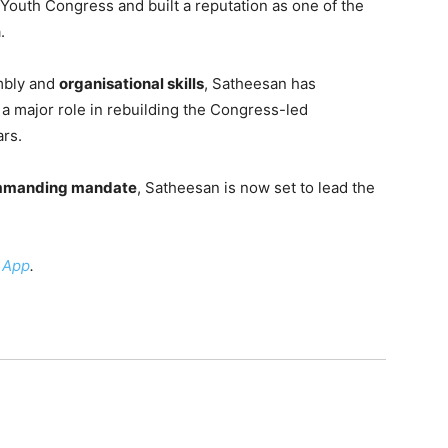
 Youth Congress and built a reputation as one of the
.
mbly and
organisational skills
, Satheesan has
a major role in rebuilding the Congress-led
ars.
manding mandate
, Satheesan is now set to lead the
 App
.