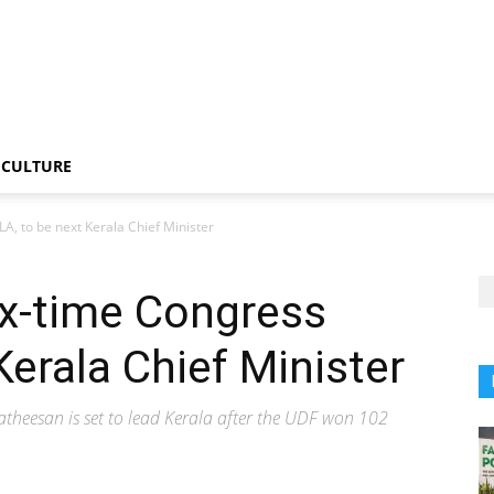
CULTURE
A, to be next Kerala Chief Minister
ix-time Congress
Kerala Chief Minister
atheesan is set to lead Kerala after the UDF won 102