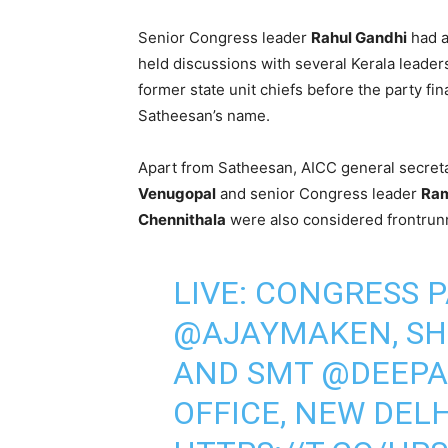
Senior Congress leader
Rahul Gandhi
had a
held discussions with several Kerala leader
former state unit chiefs before the party fin
Satheesan’s name.
Apart from Satheesan, AICC general secret
Venugopal
and senior Congress leader
Ra
Chennithala
were also considered frontrunn
LIVE: CONGRESS P
@AJAYMAKEN
, S
AND SMT
@DEEPA
OFFICE, NEW DELH