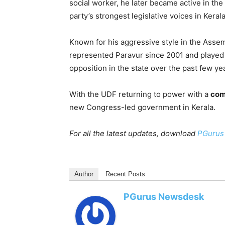
social worker, he later became active in the
party’s strongest legislative voices in Kerala
Known for his aggressive style in the Asse
represented Paravur since 2001 and played 
opposition in the state over the past few ye
With the UDF returning to power with a
com
new Congress-led government in Kerala.
For all the latest updates, download
PGurus
Author
Recent Posts
PGurus Newsdesk