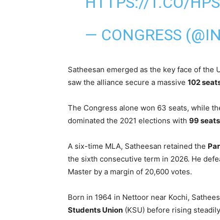
HTTPS://T.CO/HP
— CONGRESS (@IN
Satheesan emerged as the key face of the 
saw the alliance secure a massive
102 seat
The Congress alone won 63 seats, while th
dominated the 2021 elections with
99 seats
A six-time MLA, Satheesan retained the
Par
the sixth consecutive term in 2026. He def
Master by a margin of 20,600 votes.
Born in 1964 in Nettoor near Kochi, Sathees
Students Union
(KSU) before rising steadil