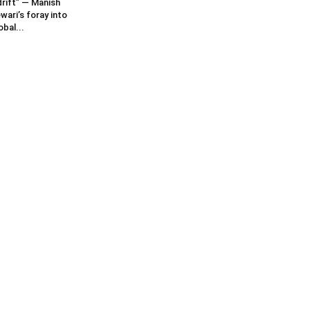
rift” — Manish
wari’s foray into
obal...