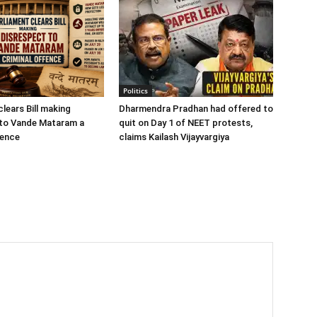
Politics
lears Bill making
Dharmendra Pradhan had offered to
 to Vande Mataram a
quit on Day 1 of NEET protests,
fence
claims Kailash Vijayvargiya