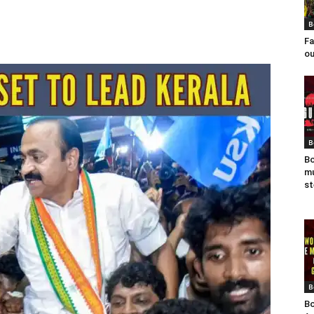
B
Fa
ou
B
Bo
mu
st
B
Bo