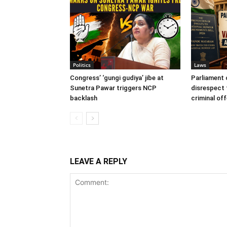
Politics
Laws
Congress’ ‘gungi gudiya’ jibe at
Parliament c
Sunetra Pawar triggers NCP
disrespect
backlash
criminal of
LEAVE A REPLY