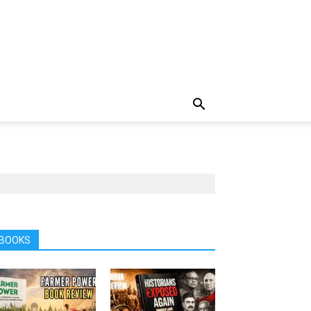
BOOKS