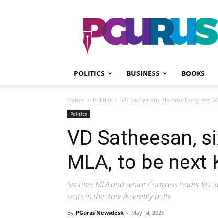
PGurus
POLITICS
BUSINESS
BOOKS
Home
Politics
VD Satheesan, six-time Congress ML
Politics
VD Satheesan, s
MLA, to be next 
Six-time MLA and senior Congress leader VD S
seats in the state Assembly polls
By
PGurus Newsdesk
-
May 14, 2026