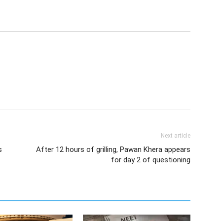
Next article
s
After 12 hours of grilling, Pawan Khera appears
for day 2 of questioning