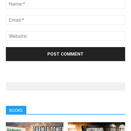
BOOKS