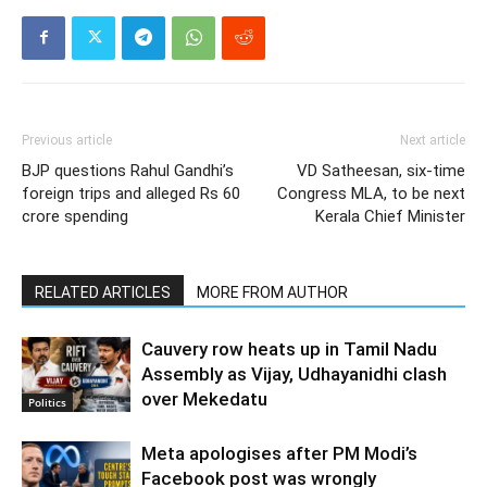
Previous article
Next article
BJP questions Rahul Gandhi’s
VD Satheesan, six-time
foreign trips and alleged Rs 60
Congress MLA, to be next
crore spending
Kerala Chief Minister
RELATED ARTICLES
MORE FROM AUTHOR
Cauvery row heats up in Tamil Nadu
Assembly as Vijay, Udhayanidhi clash
over Mekedatu
Politics
Meta apologises after PM Modi’s
Facebook post was wrongly