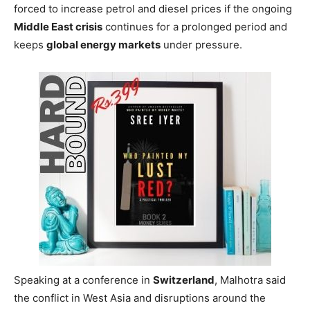
forced to increase petrol and diesel prices if the ongoing
Middle East crisis
continues for a prolonged period and
keeps
global energy markets
under pressure.
Speaking at a conference in
Switzerland
, Malhotra said
the conflict in West Asia and disruptions around the