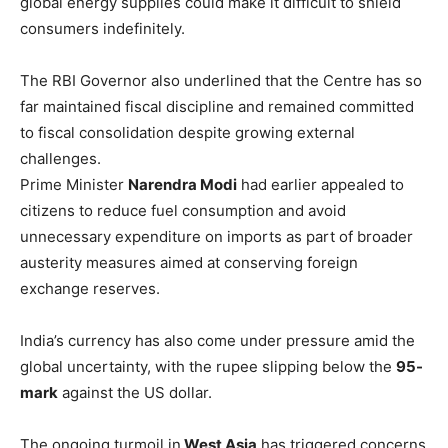
global energy supplies could make it difficult to shield
consumers indefinitely.
The RBI Governor also underlined that the Centre has so
far maintained fiscal discipline and remained committed
to fiscal consolidation despite growing external
challenges.
Prime Minister
Narendra Modi
had earlier appealed to
citizens to reduce fuel consumption and avoid
unnecessary expenditure on imports as part of broader
austerity measures aimed at conserving foreign
exchange reserves.
India’s currency has also come under pressure amid the
global uncertainty, with the rupee slipping below the
95-
mark
against the US dollar.
The ongoing turmoil in
West Asia
has triggered concerns