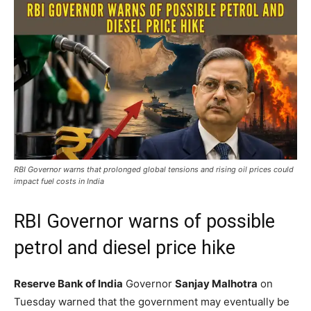
RBI Governor warns that prolonged global tensions and rising oil prices could
impact fuel costs in India
RBI Governor warns of possible
petrol and diesel price hike
Reserve Bank of India
Governor
Sanjay Malhotra
on
Tuesday warned that the government may eventually be