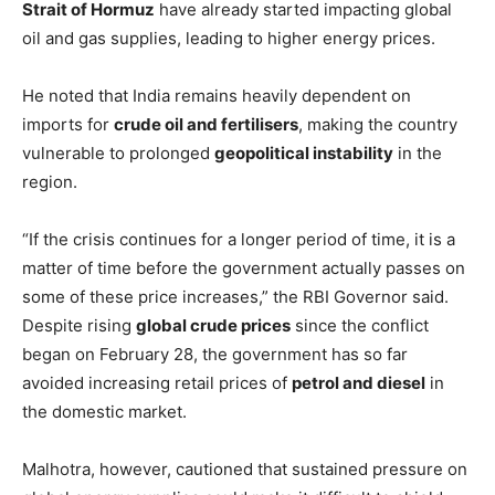
Strait of Hormuz
have already started impacting global
oil and gas supplies, leading to higher energy prices.
He noted that India remains heavily dependent on
imports for
crude oil and fertilisers
, making the country
vulnerable to prolonged
geopolitical instability
in the
region.
“If the crisis continues for a longer period of time, it is a
matter of time before the government actually passes on
some of these price increases,” the RBI Governor said.
Despite rising
global crude prices
since the conflict
began on February 28, the government has so far
avoided increasing retail prices of
petrol and diesel
in
the domestic market.
Malhotra, however, cautioned that sustained pressure on