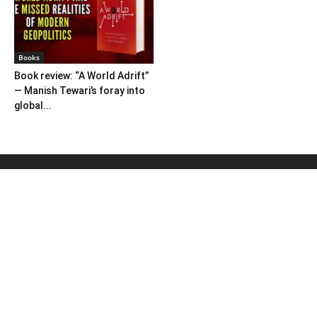
Books
Book review: “A World Adrift”
— Manish Tewari’s foray into
global...