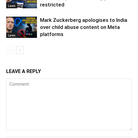
restricted
Laws
Mark Zuckerberg apologises to India
over child abuse content on Meta
platforms
Laws
LEAVE A REPLY