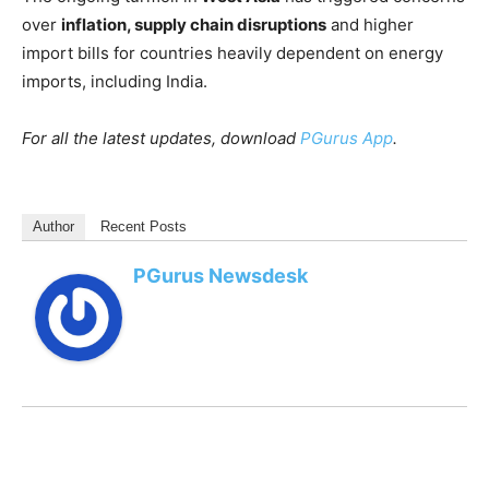
over
inflation, supply chain disruptions
and higher
import bills for countries heavily dependent on energy
imports, including India.
For all the latest updates, download
PGurus App
.
Author
Recent Posts
PGurus Newsdesk