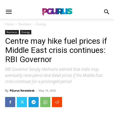
Home
Business
Energy
Business
Energy
Centre may hike fuel prices if
Middle East crisis continues:
RBI Governor
RBI Governor Sanjay Malhotra warned that India may
eventually raise petrol and diesel prices if the Middle East
crisis continues for a prolonged period
By
PGurus Newsdesk
-
May 14, 2026