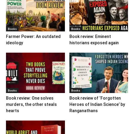
Books
Books
Farmer Power: An outdated
Book review: Eminent
ideology
historians exposed again
Books
Books
Book review: One solves
Book review of ‘Forgotten
murders, the other steals
Heroes of Indian Science’ by
hearts
Ranganathans