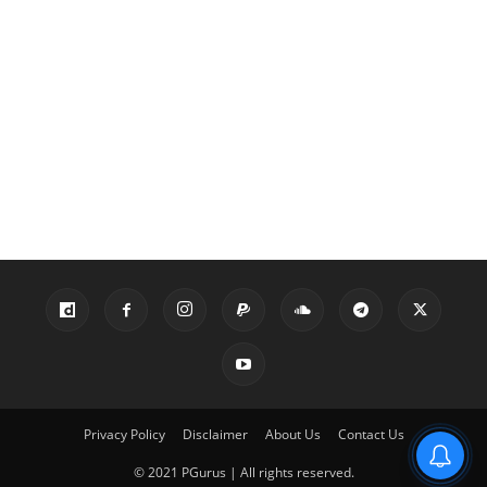
Privacy Policy
Disclaimer
About Us
Contact Us
© 2021 PGurus | All rights reserved.