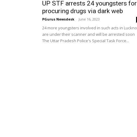
UP STF arrests 24 youngsters for
procuring drugs via dark web
PGurus Newsdesk
-
June 16, 2023
24 more youngsters involved in such acts in Luckn
are under their scanner and will be arrested soon
The Uttar Pradesh Police's Special Task Force...