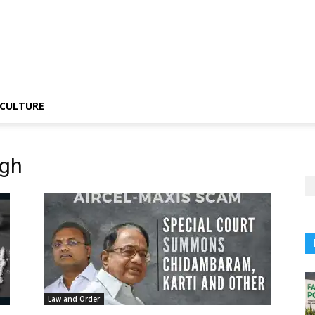
CULTURE
ngh
Law and Order