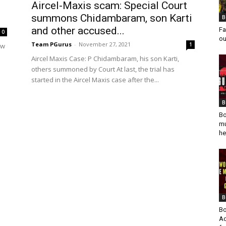
Aircel-Maxis scam: Special Court
summons Chidambaram, son Karti
B
and other accused...
Fa
0
ou
Team PGurus
-
November 27, 2021
1
ow
Aircel Maxis Case: P Chidambaram, his son Karti,
others summoned by Court At last, the trial has
started in the Aircel Maxis case after the...
B
Bo
mu
he
B
Bo
Ad