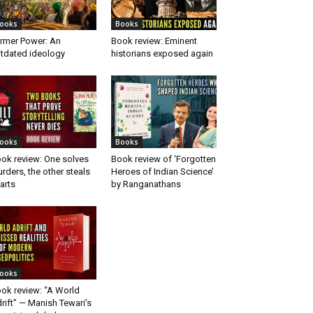
ooks
Books
rmer Power: An
Book review: Eminent
tdated ideology
historians exposed again
ooks
Books
ok review: One solves
Book review of ‘Forgotten
rders, the other steals
Heroes of Indian Science’
arts
by Ranganathans
ooks
ok review: “A World
rift” — Manish Tewari’s