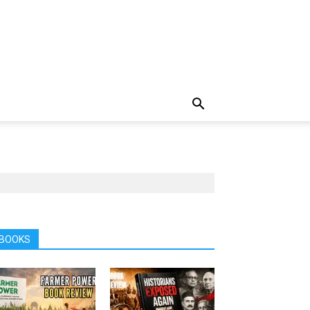
BOOKS