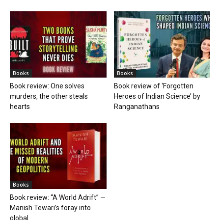
Books
Books
Book review: One solves
Book review of ‘Forgotten
murders, the other steals
Heroes of Indian Science’ by
hearts
Ranganathans
Books
Book review: “A World Adrift” —
Manish Tewari’s foray into
global...