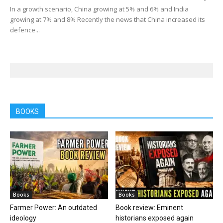
In a growth scenario, China growing at 5% and 6% and India
growing at 7% and 8% Recently the news that China increased its
defence...
BOOKS
Books
Books
Farmer Power: An outdated
Book review: Eminent
ideology
historians exposed again