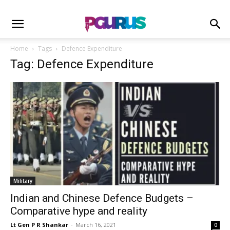
Home
Tags
Defence Expenditure
Tag: Defence Expenditure
Military
Indian and Chinese Defence Budgets –
Comparative hype and reality
Lt Gen P R Shankar
-
March 16, 2021
0