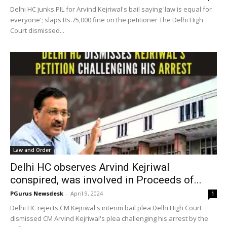
Delhi HC junks PIL for Arvind Kejriwal's bail saying 'law is equal for
everyone'; slaps Rs.75,000 fine on the petitioner The Delhi High
Court dismissed...
Law and Order
Delhi HC observes Arvind Kejriwal
conspired, was involved in Proceeds of...
PGurus Newsdesk
-
April 9, 2024
1
Delhi HC rejects CM Kejriwal's interim bail plea Delhi High Court
dismissed CM Arvind Kejriwal's plea challenging his arrest by the