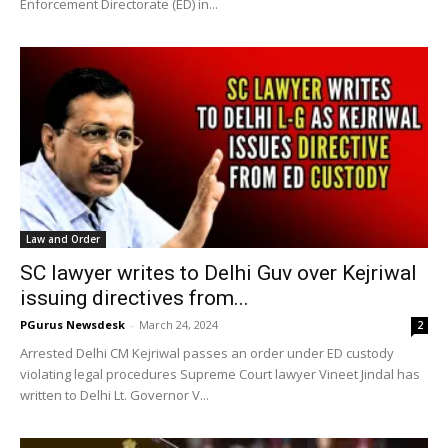
Enforcement Directorate (ED) in...
Law and Order
SC lawyer writes to Delhi Guv over Kejriwal
issuing directives from...
PGurus Newsdesk
-
March 24, 2024
2
Arrested Delhi CM Kejriwal passes an order under ED custody
violating legal procedures Supreme Court lawyer Vineet Jindal has
written to Delhi Lt. Governor V...