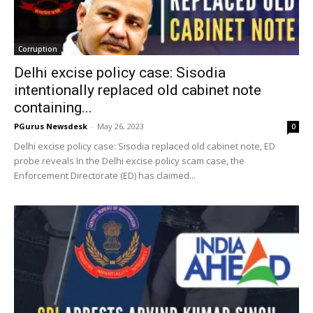
Corruption
Delhi excise policy case: Sisodia
intentionally replaced old cabinet note
containing...
PGurus Newsdesk
-
May 26, 2023
0
Delhi excise policy case: Sisodia replaced old cabinet note, ED
probe reveals In the Delhi excise policy scam case, the
Enforcement Directorate (ED) has claimed...