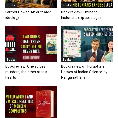
Books
Books
Farmer Power: An outdated
Book review: Eminent
ideology
historians exposed again
Books
Books
Book review: One solves
Book review of ‘Forgotten
murders, the other steals
Heroes of Indian Science’ by
hearts
Ranganathans