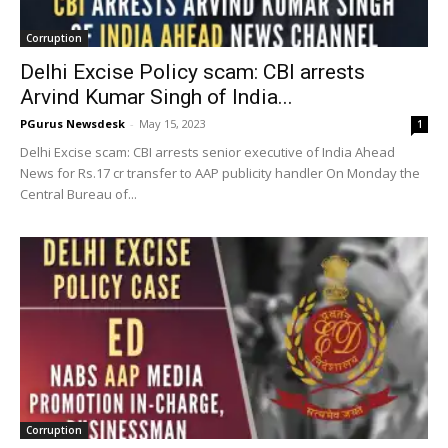
Corruption
Delhi Excise Policy scam: CBI arrests
Arvind Kumar Singh of India...
PGurus Newsdesk
-
May 15, 2023
1
Delhi Excise scam: CBI arrests senior executive of India Ahead
News for Rs.17 cr transfer to AAP publicity handler On Monday the
Central Bureau of...
Corruption