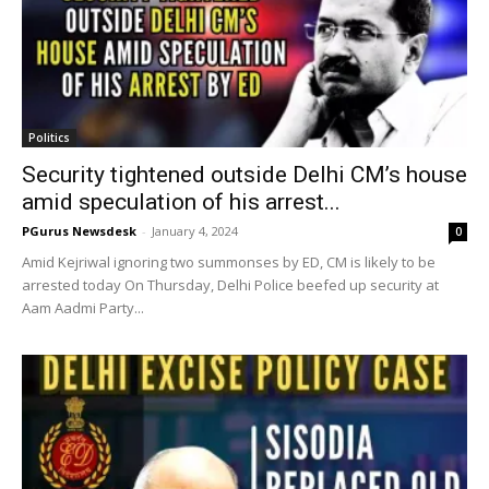
Politics
Security tightened outside Delhi CM’s house
amid speculation of his arrest...
PGurus Newsdesk
-
January 4, 2024
0
Amid Kejriwal ignoring two summonses by ED, CM is likely to be
arrested today On Thursday, Delhi Police beefed up security at
Aam Aadmi Party...