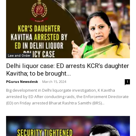
Law and Order
Delhi liquor case: ED arrests KCR’s daughter
Kavitha; to be brought...
PGurus Newsdesk
-
March 15, 2024
1
Big development in Delhi liquorgate investigation, K Kavitha
arrested by ED After conducting raids, the Enforcement Directorate
(ED) on Friday arrested Bharat Rashtra Samithi (BRS)...