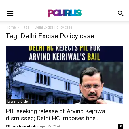
Home
Tags
Delhi Excise Policy case
Tag: Delhi Excise Policy case
Law and Order
PIL seeking release of Arvind Kejriwal
dismissed; Delhi HC imposes fine...
PGurus Newsdesk
-
April 22, 2024
0