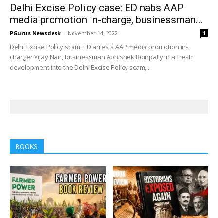
Delhi Excise Policy case: ED nabs AAP
media promotion in-charge, businessman...
PGurus Newsdesk
-
November 14, 2022
1
Delhi Excise Policy scam: ED arrests AAP media promotion in-
charger Vijay Nair, businessman Abhishek Boinpally In a fresh
development into the Delhi Excise Policy scam,...
BOOKS