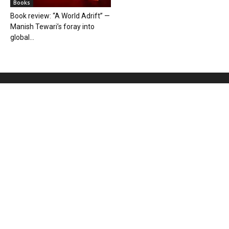
Books
Book review: “A World Adrift” —
Manish Tewari’s foray into
global...