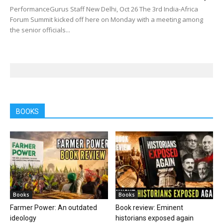
PerformanceGurus Staff New Delhi, Oct 26 The 3rd India-Africa
Forum Summit kicked off here on Monday with a meeting among
the senior officials...
BOOKS
Books
Books
Farmer Power: An outdated
Book review: Eminent
ideology
historians exposed again