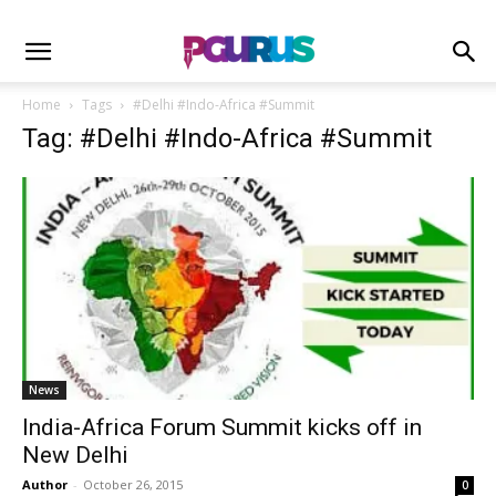
Home
Tags
#Delhi #Indo-Africa #Summit
Tag: #Delhi #Indo-Africa #Summit
News
India-Africa Forum Summit kicks off in
New Delhi
Author
-
October 26, 2015
0