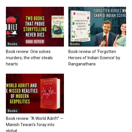
Books
Books
Book review: One solves
Book review of ‘Forgotten
murders, the other steals
Heroes of Indian Science’ by
hearts
Ranganathans
Books
Book review: “A World Adrift” —
Manish Tewari’s foray into
global...