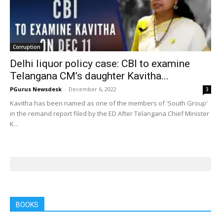
Corruption
Delhi liquor policy case: CBI to examine
Telangana CM’s daughter Kavitha...
PGurus Newsdesk
-
December 6, 2022
3
Kavitha has been named as one of the members of 'South Group'
in the remand report filed by the ED After Telangana Chief Minister
K...
BOOKS