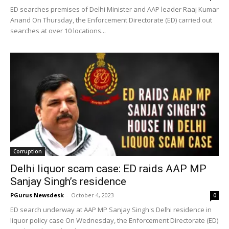
ED searches premises of Delhi Minister and AAP leader Raaj Kumar
Anand On Thursday, the Enforcement Directorate (ED) carried out
searches at over 10 locations...
Corruption
Delhi liquor scam case: ED raids AAP MP
Sanjay Singh’s residence
PGurus Newsdesk
-
October 4, 2023
0
ED search underway at AAP MP Sanjay Singh's Delhi residence in
liquor policy case On Wednesday, the Enforcement Directorate (ED)