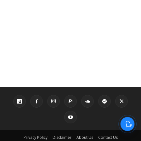
Privacy Policy
Disclaimer
About Us
Contact Us