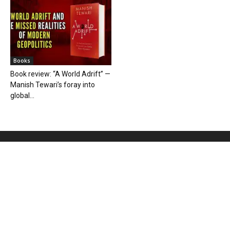
Books
Book review: “A World Adrift” —
Manish Tewari’s foray into
global...