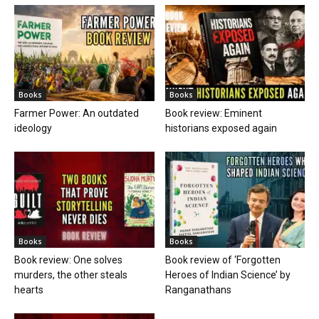
Books
Books
Farmer Power: An outdated
Book review: Eminent
ideology
historians exposed again
Books
Books
Book review: One solves
Book review of ‘Forgotten
murders, the other steals
Heroes of Indian Science’ by
hearts
Ranganathans