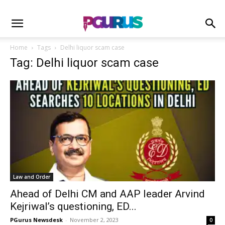
Home
Tags
Delhi liquor scam case
Tag: Delhi liquor scam case
Law and Order
Ahead of Delhi CM and AAP leader Arvind
Kejriwal’s questioning, ED...
PGurus Newsdesk
-
November 2, 2023
0