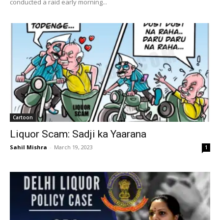
conducted a raid early morning...
Cartoon
Liquor Scam: Sadji ka Yaarana
Sahil Mishra
-
March 19, 2023
1