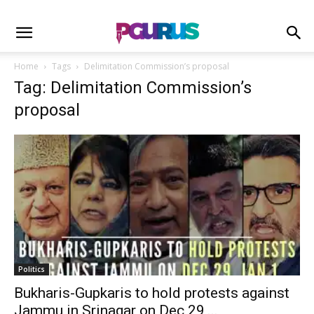
Home
Tags
Delimitation Commission’s proposal
Tag: Delimitation Commission’s
proposal
Politics
Bukharis-Gupkaris to hold protests against
Jammu in Srinagar on Dec 29,...