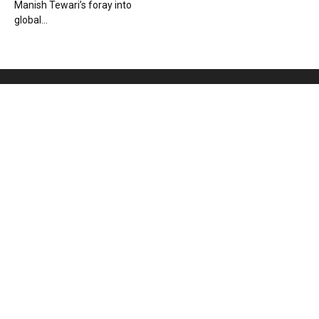
Manish Tewari’s foray into
global...