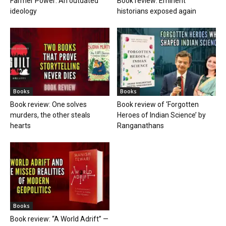
Farmer Power: An outdated
Book review: Eminent
ideology
historians exposed again
Books
Books
Book review: One solves
Book review of ‘Forgotten
murders, the other steals
Heroes of Indian Science’ by
hearts
Ranganathans
Books
Book review: “A World Adrift” —