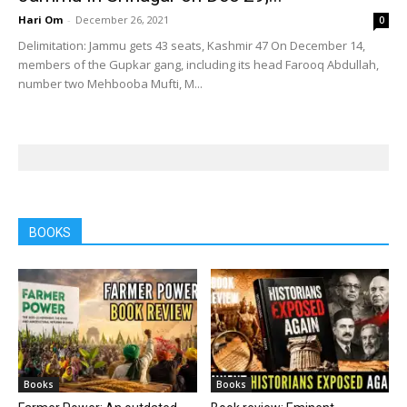
Hari Om
-
December 26, 2021
0
Delimitation: Jammu gets 43 seats, Kashmir 47 On December 14,
members of the Gupkar gang, including its head Farooq Abdullah,
number two Mehbooba Mufti, M...
BOOKS
Books
Books