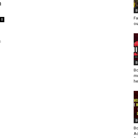
n
B
Fa
0
ou
s
B
Bo
mu
he
B
Bo
Ad