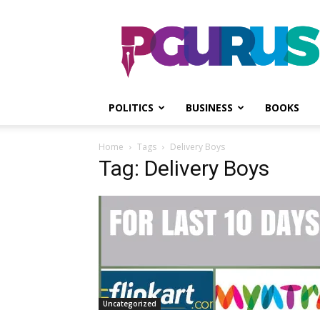
PGurus
POLITICS
BUSINESS
BOOKS
Home
Tags
Delivery Boys
Tag: Delivery Boys
Uncategorized