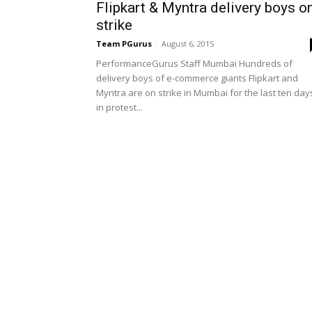
Flipkart & Myntra delivery boys o
strike
Team PGurus
-
August 6, 2015
PerformanceGurus Staff Mumbai Hundreds of
delivery boys of e-commerce giants Flipkart and
Myntra are on strike in Mumbai for the last ten day
in protest...