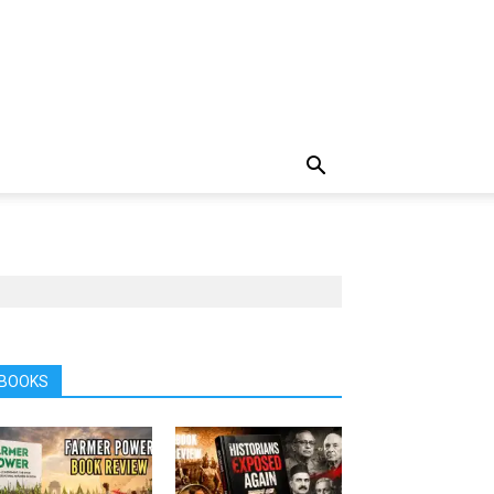
BOOKS