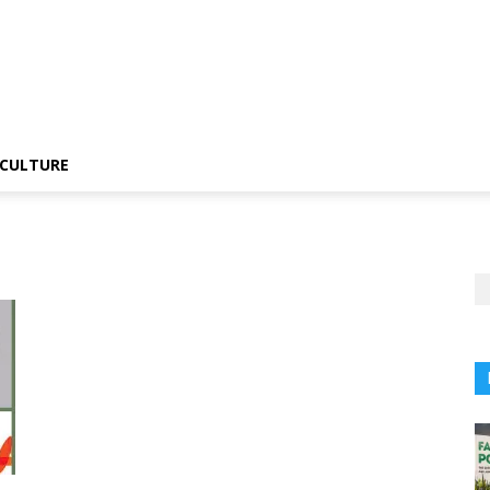
CULTURE