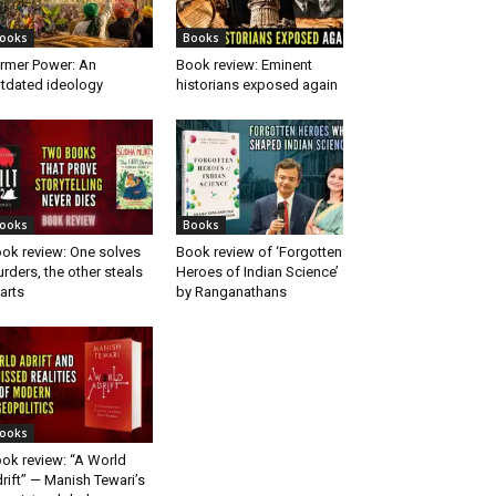
ooks
Books
rmer Power: An
Book review: Eminent
tdated ideology
historians exposed again
ooks
Books
ok review: One solves
Book review of ‘Forgotten
rders, the other steals
Heroes of Indian Science’
arts
by Ranganathans
ooks
ok review: “A World
rift” — Manish Tewari’s