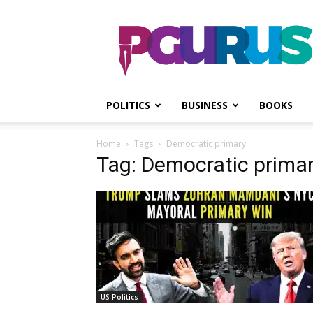
PGurus
POLITICS
BUSINESS
BOOKS
Home
Tags
Democratic primary
Tag: Democratic prima
US Politics