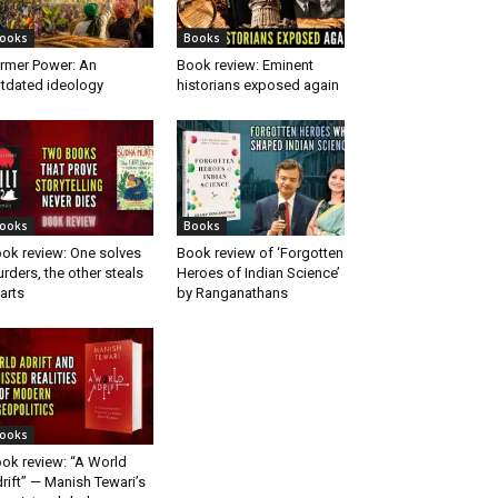
ooks
Books
rmer Power: An
Book review: Eminent
tdated ideology
historians exposed again
ooks
Books
ok review: One solves
Book review of ‘Forgotten
rders, the other steals
Heroes of Indian Science’
arts
by Ranganathans
ooks
ok review: “A World
rift” — Manish Tewari’s