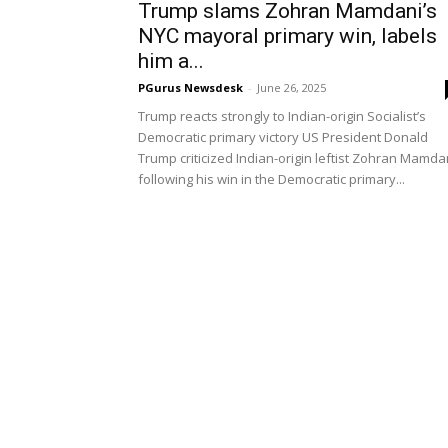
Trump slams Zohran Mamdani’s
NYC mayoral primary win, labels
him a...
PGurus Newsdesk
-
June 26, 2025
Trump reacts strongly to Indian-origin Socialist’s
Democratic primary victory US President Donald
Trump criticized Indian-origin leftist Zohran Mamda
following his win in the Democratic primary...