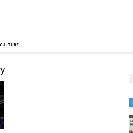
CULTURE
ry