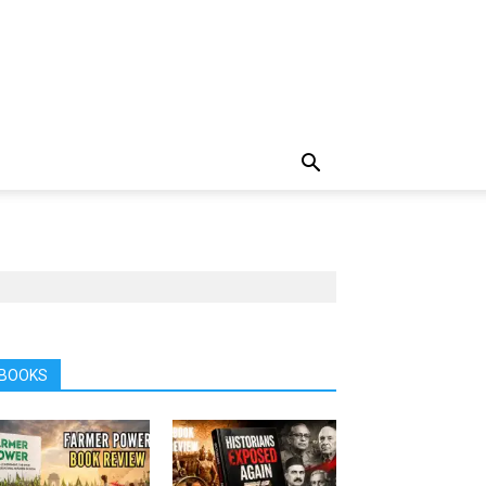
BOOKS