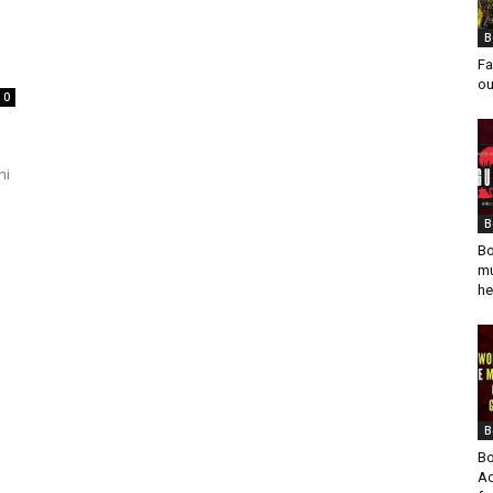
B
Fa
ou
0
ni
B
Bo
mu
he
B
Bo
Ad