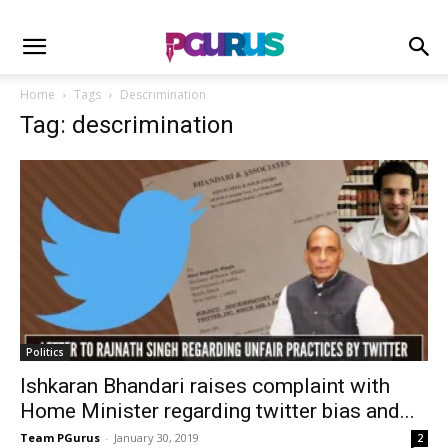
Home
Tags
Descrimination
Tag: descrimination
Politics
Ishkaran Bhandari raises complaint with
Home Minister regarding twitter bias and...
Team PGurus
-
January 30, 2019
2