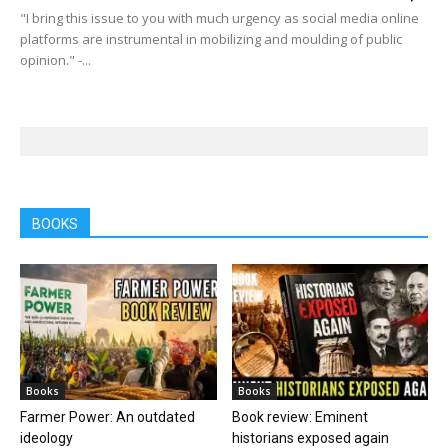
"I bring this issue to you with much urgency as social media online
platforms are instrumental in mobilizing and moulding of public
opinion." -...
BOOKS
Books
Books
Farmer Power: An outdated
Book review: Eminent
ideology
historians exposed again