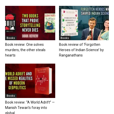
Books
Books
Book review: One solves
Book review of ‘Forgotten
murders, the other steals
Heroes of Indian Science’ by
hearts
Ranganathans
Books
Book review: “A World Adrift” —
Manish Tewari’s foray into
global...