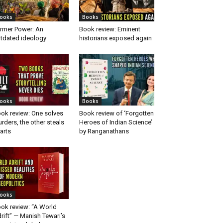
ooks
Books
rmer Power: An
Book review: Eminent
tdated ideology
historians exposed again
ooks
Books
ok review: One solves
Book review of ‘Forgotten
rders, the other steals
Heroes of Indian Science’
arts
by Ranganathans
ooks
ok review: “A World
rift” — Manish Tewari’s