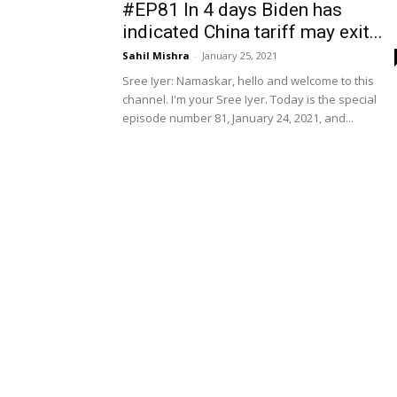
#EP81 In 4 days Biden has
indicated China tariff may exit...
Sahil Mishra
-
January 25, 2021
Sree Iyer: Namaskar, hello and welcome to this
channel. I'm your Sree Iyer. Today is the special
episode number 81, January 24, 2021, and...