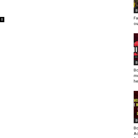
B
Fa
0
ou
B
Bo
mu
he
B
Bo
Ad