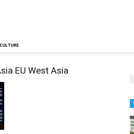
CULTURE
Asia EU West Asia