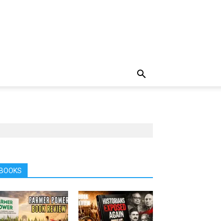
BOOKS