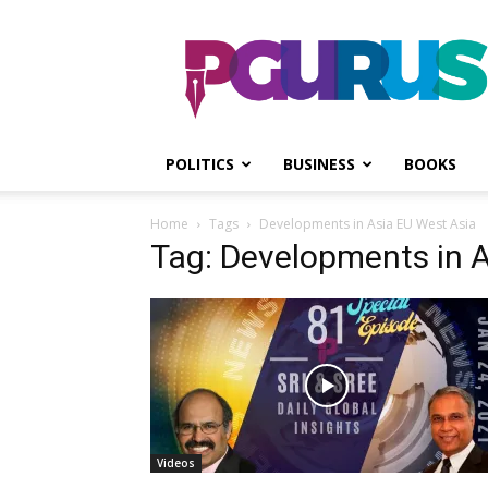
PGurus
POLITICS
BUSINESS
BOOKS
Home
Tags
Developments in Asia EU West Asia
Tag: Developments in 
Videos