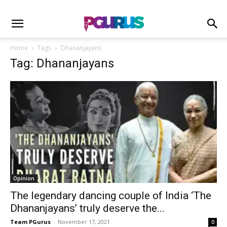
Home
Tags
Dhananjayans
Tag: Dhananjayans
Opinion
The legendary dancing couple of India ‘The
Dhananjayans’ truly deserve the...
Team PGurus
-
November 17, 2021
0