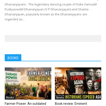
Dhananjayans - The legendary dancing couple of India Vannadil
Pudiyaveettil Dhananjayan (V P Dhananjayan) and Shanta
Dhananjayan, popularly known as the Dhananjayans are
regarded as...
BOOKS
Books
Books
Farmer Power: An outdated
Book review: Eminent