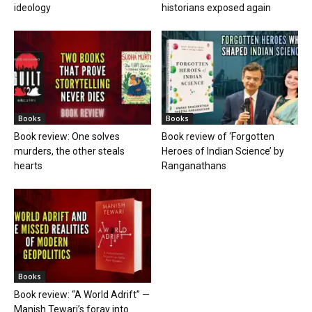
ideology
historians exposed again
Books
Books
Book review: One solves
Book review of ‘Forgotten
murders, the other steals
Heroes of Indian Science’ by
hearts
Ranganathans
Books
Book review: “A World Adrift” —
Manish Tewari’s foray into