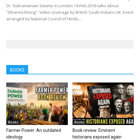
Dr. Subramanian Swamy in London 14-Feb-2016 talks about
"Dharma Rising". Video coverage by British South Indians UK. Event
arranged by National Council of Hindu...
BOOKS
Books
Books
Farmer Power: An outdated
Book review: Eminent
ideology
historians exposed again