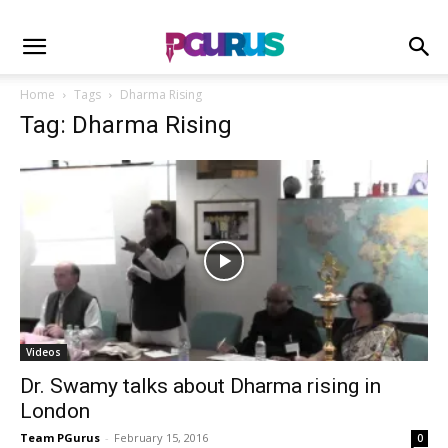
Home
Tags
Dharma Rising
Tag: Dharma Rising
Videos
Dr. Swamy talks about Dharma rising in
London
Team PGurus
-
February 15, 2016
0