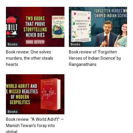
Books
Books
Book review: One solves
Book review of ‘Forgotten
murders, the other steals
Heroes of Indian Science’ by
hearts
Ranganathans
Books
Book review: “A World Adrift” —
Manish Tewari’s foray into
global...