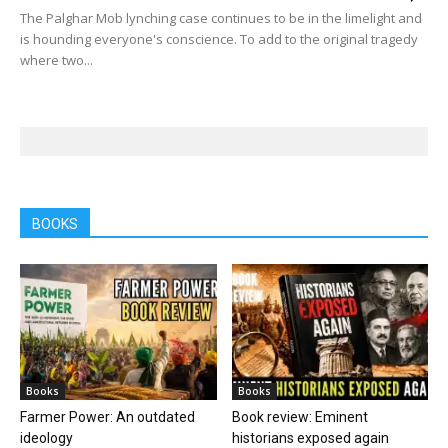
The Palghar Mob lynching case continues to be in the limelight and
is hounding everyone's conscience. To add to the original tragedy
where two...
BOOKS
Books
Books
Farmer Power: An outdated
Book review: Eminent
ideology
historians exposed again