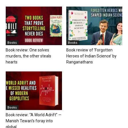
Books
Books
Book review: One solves
Book review of ‘Forgotten
murders, the other steals
Heroes of Indian Science’ by
hearts
Ranganathans
Books
Book review: “A World Adrift” —
Manish Tewari’s foray into
global...