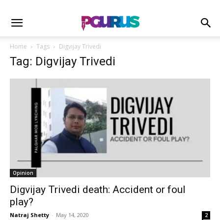
Home
Tags
Digvijay Trivedi
Tag: Digvijay Trivedi
Opinion
Digvijay Trivedi death: Accident or foul
play?
Natraj Shetty
-
May 14, 2020
2