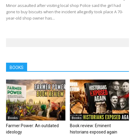
Minor assaulted after visiting local shop Police said the girl had
gone to buy biscuits when the incident allegedly took place A 70-
year-old shop owner has...
BOOKS
Books
Books
Farmer Power: An outdated
Book review: Eminent
ideology
historians exposed again