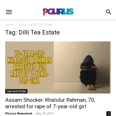
Home
Tags
Dilli Tea Estate
Tag: Dilli Tea Estate
Law and Order
Assam Shocker: Khalidur Rahman, 70,
arrested for rape of 7-year-old girl
PGurus Newsdesk
-
May 18, 2026
0