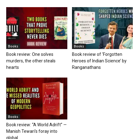
Books
Books
Book review: One solves
Book review of ‘Forgotten
murders, the other steals
Heroes of Indian Science’ by
hearts
Ranganathans
Books
Book review: “A World Adrift” —
Manish Tewari’s foray into
global...