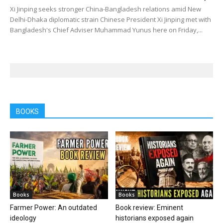
Xi Jinping seeks stronger China-Bangladesh relations amid New
Delhi-Dhaka diplomatic strain Chinese President Xi Jinping met with
Bangladesh's Chief Adviser Muhammad Yunus here on Friday,...
BOOKS
Books
Books
Farmer Power: An outdated
Book review: Eminent
ideology
historians exposed again