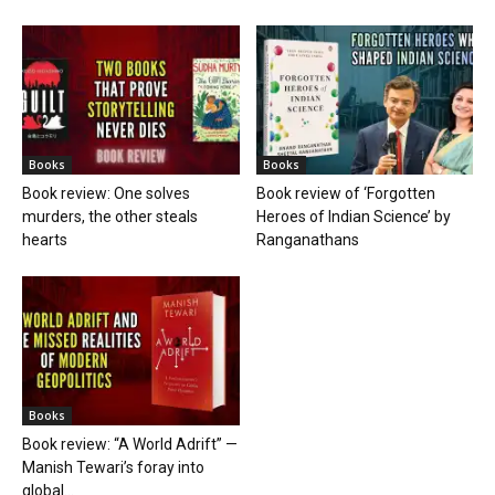
Books
Books
Book review: One solves
Book review of ‘Forgotten
murders, the other steals
Heroes of Indian Science’ by
hearts
Ranganathans
Books
Book review: “A World Adrift” —
Manish Tewari’s foray into
global...