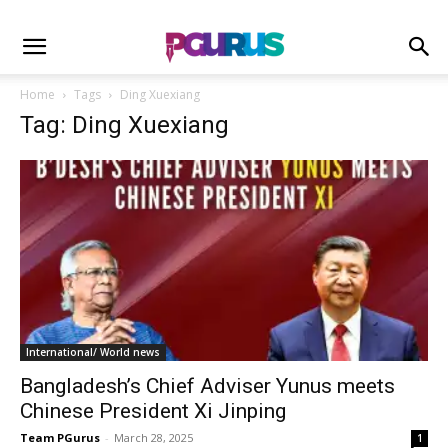
Home
Tags
Ding Xuexiang
Tag: Ding Xuexiang
International/ World news
Bangladesh’s Chief Adviser Yunus meets
Chinese President Xi Jinping
Team PGurus
-
March 28, 2025
1