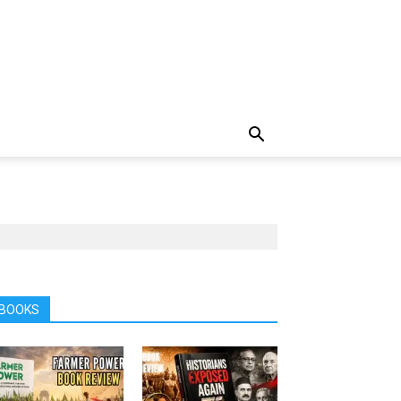
BOOKS