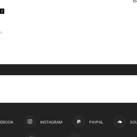
fo
2
n
CEBOOK
INSTAGRAM
PAYPAL
SO