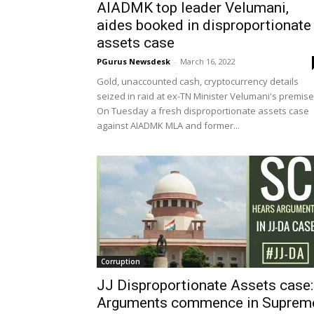
AIADMK top leader Velumani,
aides booked in disproportionate
assets case
PGurus Newsdesk
-
March 16, 2022
Gold, unaccounted cash, cryptocurrency details
seized in raid at ex-TN Minister Velumani's premis
On Tuesday a fresh disproportionate assets case
against AIADMK MLA and former...
Corruption
JJ Disproportionate Assets case:
Arguments commence in Suprem