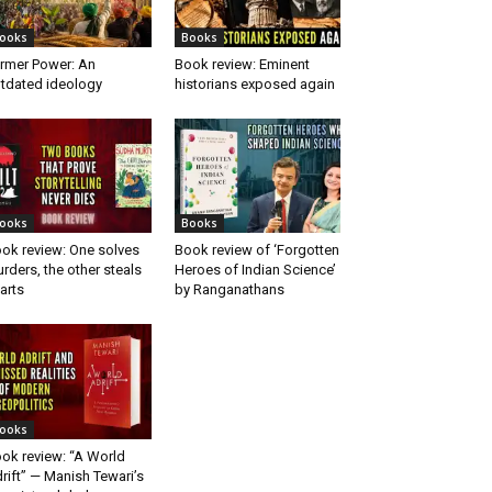
ooks
Books
rmer Power: An
Book review: Eminent
tdated ideology
historians exposed again
ooks
Books
ok review: One solves
Book review of ‘Forgotten
rders, the other steals
Heroes of Indian Science’
arts
by Ranganathans
ooks
ok review: “A World
rift” — Manish Tewari’s