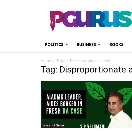
PGurus
POLITICS
BUSINESS
BOOKS
Home
Tags
Disproportionate assets
Tag: Disproportionate 
Law and Order