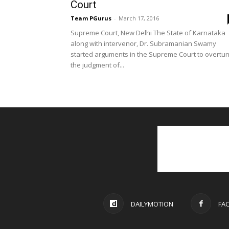
Court
Team PGurus
-
March 17, 2016
Supreme Court, New Delhi The State of Karnataka
along with intervenor, Dr. Subramanian Swamy
started arguments in the Supreme Court to overtur
the judgment of...
DAILYMOTION
FA