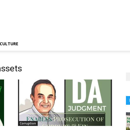
CULTURE
assets
Corruption