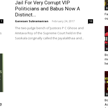
Jail For Very Corrupt VIP
Politicians and Babus Now A
B
Distinct...
Fa
ou
Ganesan Subramanian
-
February 24, 2017
1
10
The two-judge bench of Justices P C Ghose and
es
Amitava Roy of the Supreme Court held in the
Sasikala (originally called the Jayalalithaa and...
B
Bo
mu
he
B
Bo
e
Ad