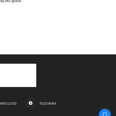
ray into global...
UNDCLOUD
TELEGRAM