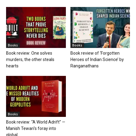
Books
Books
Book review: One solves
Book review of ‘Forgotten
murders, the other steals
Heroes of Indian Science’ by
hearts
Ranganathans
Books
Book review: “A World Adrift” —
Manish Tewari’s foray into
global...