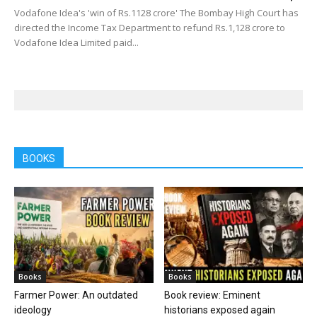
Vodafone Idea's 'win of Rs.1128 crore' The Bombay High Court has
directed the Income Tax Department to refund Rs.1,128 crore to
Vodafone Idea Limited paid...
BOOKS
Books
Books
Farmer Power: An outdated
Book review: Eminent
ideology
historians exposed again