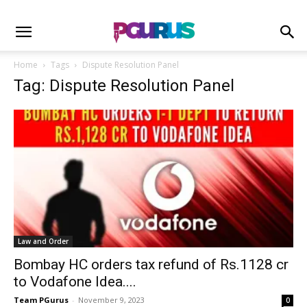
Home
Tags
Dispute Resolution Panel
Tag: Dispute Resolution Panel
Law and Order
Bombay HC orders tax refund of Rs.1128 cr
to Vodafone Idea....
Team PGurus
-
November 9, 2023
0