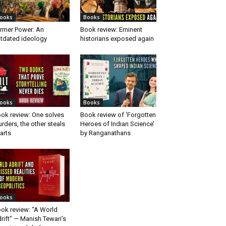
ooks
Books
rmer Power: An
Book review: Eminent
tdated ideology
historians exposed again
ooks
Books
ok review: One solves
Book review of ‘Forgotten
rders, the other steals
Heroes of Indian Science’
arts
by Ranganathans
ooks
ok review: “A World
rift” — Manish Tewari’s