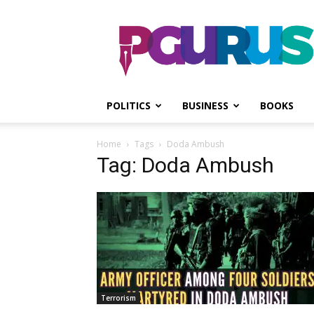
PGurus
POLITICS
BUSINESS
BOOKS
Home
Tags
Doda Ambush
Tag: Doda Ambush
Terrorism