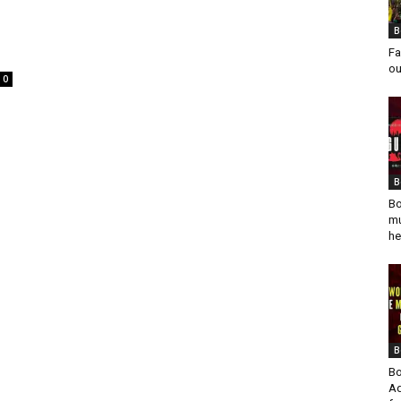
B
Fa
ou
0
B
Bo
mu
he
B
Bo
Ad