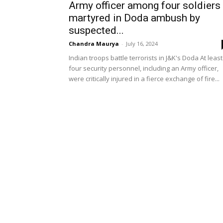
Army officer among four soldiers
martyred in Doda ambush by
suspected...
Chandra Maurya
-
July 16, 2024
Indian troops battle terrorists in J&K's Doda At least
four security personnel, including an Army officer,
were critically injured in a fierce exchange of fire...