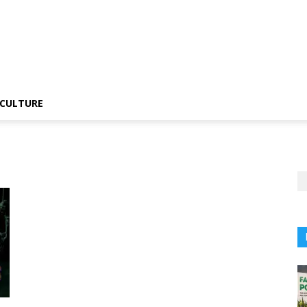
CULTURE