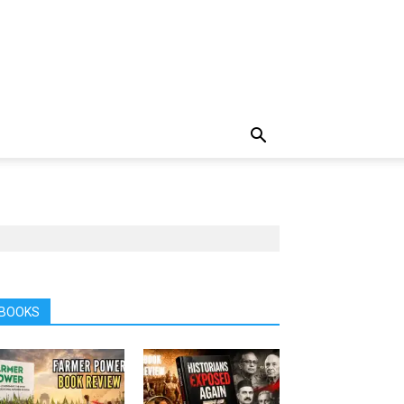
BOOKS