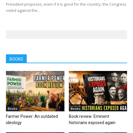
President proposes, even if it is good for the country, the Congress
voted against the...
BOOKS
Books
Books
Farmer Power: An outdated
Book review: Eminent
ideology
historians exposed again