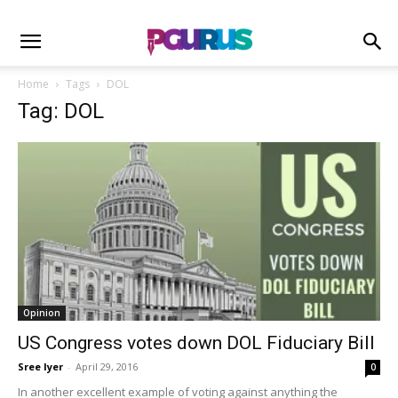
Home
Tags
DOL
Tag: DOL
Opinion
US Congress votes down DOL Fiduciary Bill
Sree Iyer
-
April 29, 2016
0
In another excellent example of voting against anything the