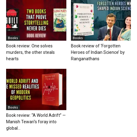
Books
Books
Book review: One solves
Book review of ‘Forgotten
murders, the other steals
Heroes of Indian Science’ by
hearts
Ranganathans
Books
Book review: “A World Adrift” —
Manish Tewari’s foray into
global...