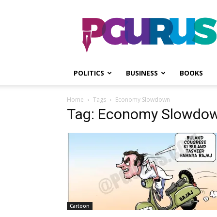
PGurus
POLITICS
BUSINESS
BOOKS
Home
Tags
Economy Slowdown
Tag: Economy Slowdo
Cartoon