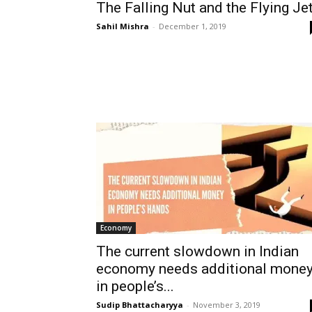
The Falling Nut and the Flying Je
Sahil Mishra
-
December 1, 2019
Economy
The current slowdown in Indian
economy needs additional mone
in people’s...
Sudip Bhattacharyya
-
November 3, 2019