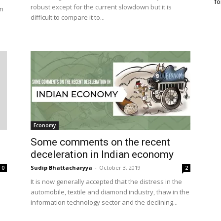
fo
robust except for the current slowdown but it is
on
difficult to compare it to...
Economy
Some comments on the recent
deceleration in Indian economy
Sudip Bhattacharyya
-
October 3, 2019
0
2
It is now generally accepted that the distress in the
automobile, textile and diamond industry, thaw in the
information technology sector and the declining...