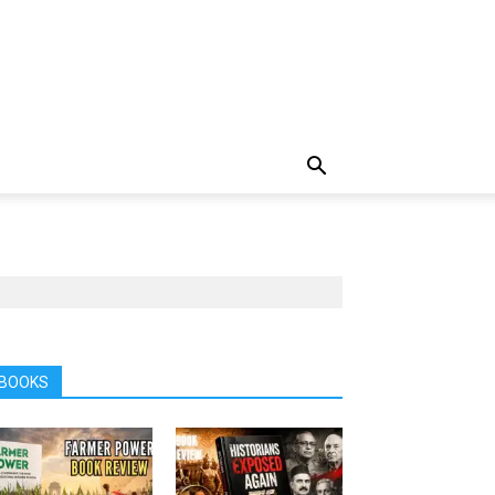
BOOKS