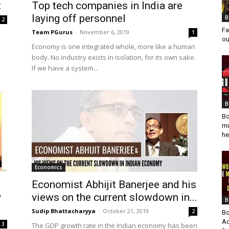
t
Top tech companies in India are
laying off personnel
B
2
Fa
Team PGurus
-
November 6, 2019
1
ou
Economy is one integrated whole, more like a human
body. No industry exists in isolation, for its own sake.
If we have a system...
B
Bo
mu
he
Economics
Economist Abhijit Banerjee and his
y
views on the current slowdown in...
B
Sudip Bhattacharyya
-
October 21, 2019
2
Bo
Ad
3
The GDP growth rate in the Indian economy has been