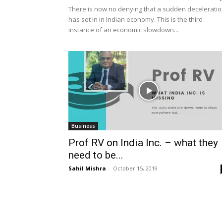
There is now no denying that a sudden decelerati
has set in in Indian economy. This is the third
instance of an economic slowdown...
Business
Prof RV on India Inc. – what they
need to be...
Sahil Mishra
-
October 15, 2019