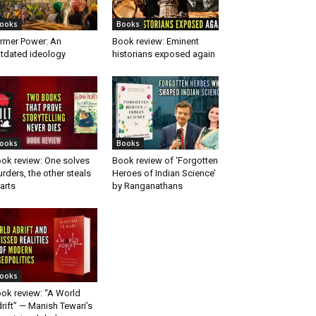
ooks
Books
rmer Power: An
Book review: Eminent
tdated ideology
historians exposed again
ooks
Books
ok review: One solves
Book review of ‘Forgotten
rders, the other steals
Heroes of Indian Science’
arts
by Ranganathans
ooks
ok review: “A World
rift” — Manish Tewari’s