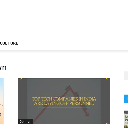
CULTURE
wn
Opinion