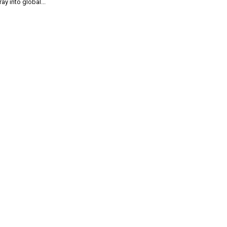
ray into global...