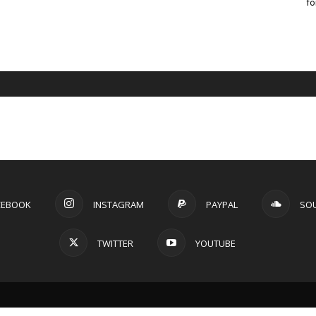
fo
CEBOOK
INSTAGRAM
PAYPAL
SO
TWITTER
YOUTUBE