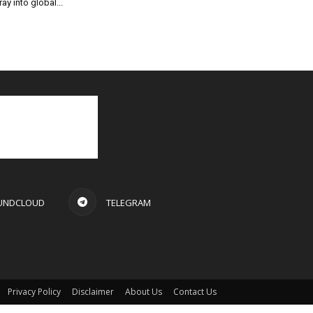
ray into global...
UNDCLOUD
TELEGRAM
Privacy Policy
Disclaimer
About Us
Contact Us