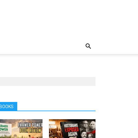
BOOKS