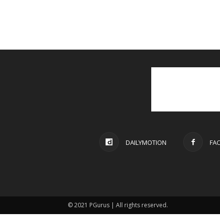
DAILYMOTION
FA
© 2021 PGurus | All rights reserved.