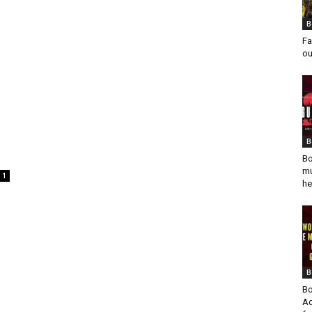
B
Fa
ou
B
Bo
mu
1
he
B
Bo
Ad