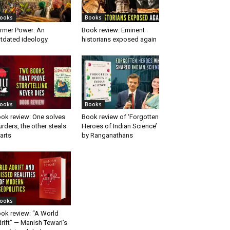
ooks
Books
rmer Power: An
Book review: Eminent
tdated ideology
historians exposed again
ooks
Books
ok review: One solves
Book review of ‘Forgotten
rders, the other steals
Heroes of Indian Science’
arts
by Ranganathans
ooks
ok review: “A World
rift” — Manish Tewari’s