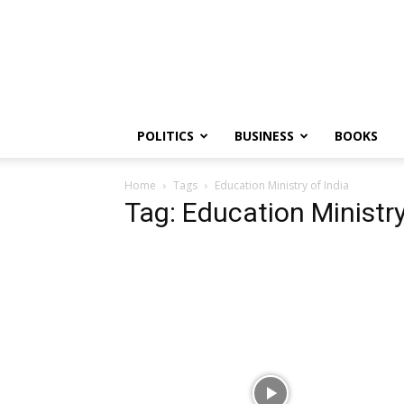
PGurus
POLITICS
BUSINESS
BOOKS
Home
Tags
Education Ministry of India
Tag: Education Ministry