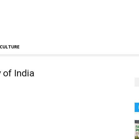
CULTURE
 of India