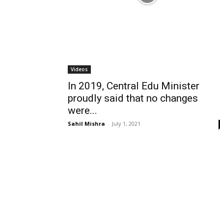
Videos
In 2019, Central Edu Minister
proudly said that no changes
were...
Sahil Mishra
-
July 1, 2021