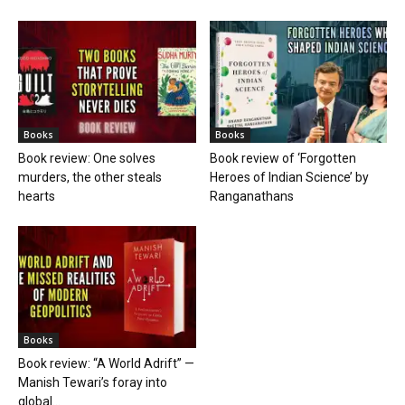
Books
Books
Book review: One solves
Book review of ‘Forgotten
murders, the other steals
Heroes of Indian Science’ by
hearts
Ranganathans
Books
Book review: “A World Adrift” —
Manish Tewari’s foray into
global...