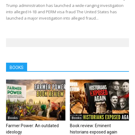
Trump administration has launched a wide-ranging investigation
into alleged H-1B and PERM visa fraud The United States has
launched a major investigation into alleged fraud...
BOOKS
Books
Books
Farmer Power: An outdated
Book review: Eminent
ideology
historians exposed again