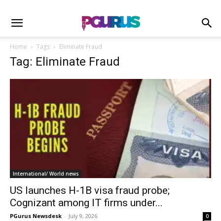
Home
Tags
Eliminate Fraud
Tag: Eliminate Fraud
International/ World news
US launches H-1B visa fraud probe;
Cognizant among IT firms under...
PGurus Newsdesk
-
July 9, 2026
0