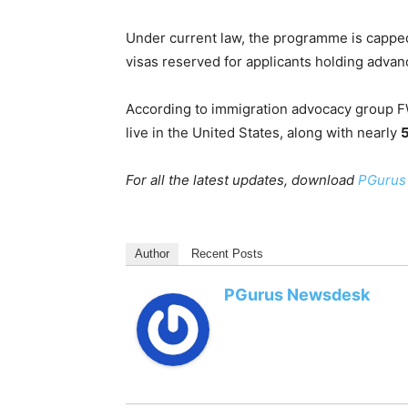
Under current law, the programme is cappe
visas reserved for applicants holding adva
According to immigration advocacy group F
live in the United States, along with nearly
For all the latest updates, download
PGurus
Author
Recent Posts
PGurus Newsdesk