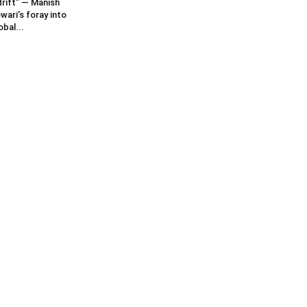
rift” — Manish
wari’s foray into
obal...