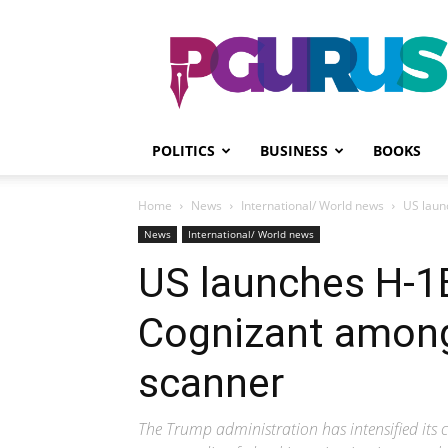
PGurus
POLITICS
BUSINESS
BOOKS
Home
News
International/ World news
US laun
News
International/ World news
US launches H-1B
Cognizant among
scanner
The Trump administration has intensified its