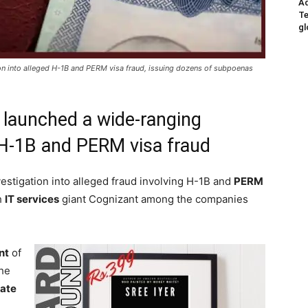
Ad
Te
gl
on into alleged H-1B and PERM visa fraud, issuing dozens of subpoenas
 launched a wide-ranging
d H-1B and PERM visa fraud
estigation into alleged fraud involving H-1B and
PERM
h
IT services
giant Cognizant among the companies
nt
of
he
nate