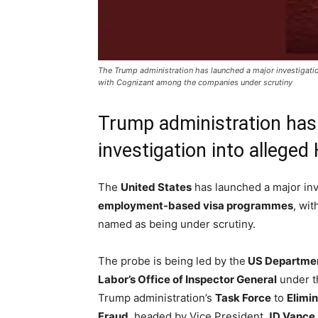
The Trump administration has launched a major investigati
with Cognizant among the companies under scrutiny
Trump administration has
investigation into allege
The
United States
has launched a major inv
employment-based visa programmes
, wit
named as being under scrutiny.
The probe is being led by the
US Departme
Labor’s Office of Inspector General
under t
Trump administration’s
Task Force
to
Elimi
Fraud
, headed by Vice President
JD Vance
.