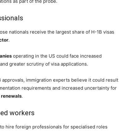
tions as part of the probe.
ssionals
ose nationals receive the largest share of H-1B visas
ctor
.
anies
operating in the US could face increased
and greater scrutiny of visa applications.
 approvals, immigration experts believe it could result
umentation requirements and increased uncertainty for
a renewals
.
lled workers
to hire foreign professionals for specialised roles