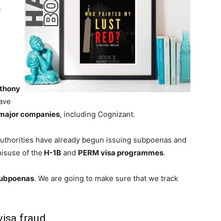
f
thony
ave
major companies
, including Cognizant.
authorities have already begun issuing subpoenas and
misuse of the
H-1B
and
PERM visa programmes
.
ubpoenas
. We are going to make sure that we track
isa fraud