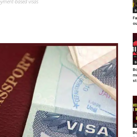
oyment-based visas
B
Fa
ou
B
Bo
mu
st
B
Bo