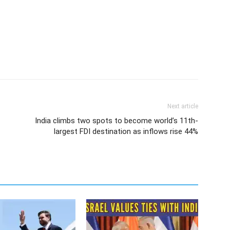
Next article
India climbs two spots to become world’s 11th-
largest FDI destination as inflows rise 44%