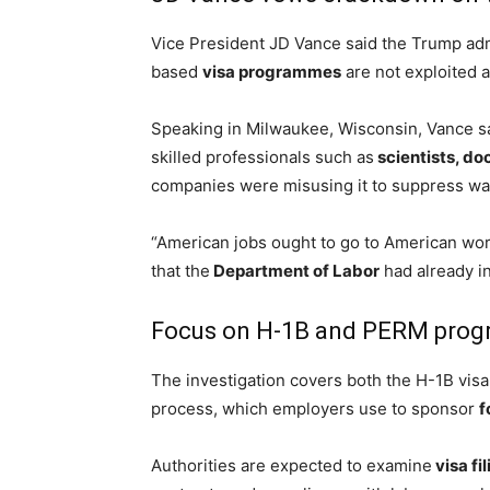
Vice President JD Vance said the Trump adm
based
visa programmes
are not exploited 
Speaking in Milwaukee, Wisconsin, Vance sa
skilled professionals such as
scientists, do
companies were misusing it to suppress wa
“American jobs ought to go to American work
that the
Department of Labor
had already in
Focus on H-1B and PERM pro
The investigation covers both the H-1B vis
process, which employers use to sponsor
f
Authorities are expected to examine
visa fi