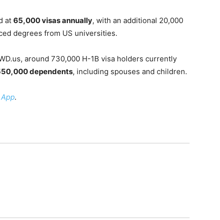
d at
65,000 visas annually
, with an additional 20,000
nced degrees from US universities.
WD.us, around 730,000 H-1B visa holders currently
550,000 dependents
, including spouses and children.
 App
.