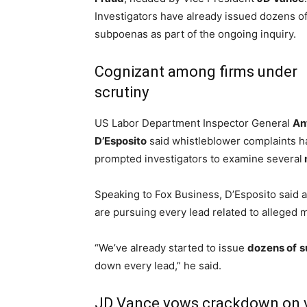
Investigators have already issued dozens o
subpoenas as part of the ongoing inquiry.
Cognizant among firms under
scrutiny
US Labor Department Inspector General
An
D’Esposito
said whistleblower complaints h
prompted investigators to examine several
Speaking to Fox Business, D’Esposito said 
are pursuing every lead related to alleged 
“We’ve already started to issue
dozens of
s
down every lead,” he said.
JD Vance vows crackdown on v