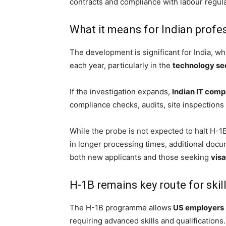
contracts and compliance with labour regula
What it means for Indian profe
The development is significant for India, wh
each year, particularly in the
technology se
If the investigation expands,
Indian IT comp
compliance checks, audits, site inspections 
While the probe is not expected to halt H-1B
in longer processing times, additional doc
both new applicants and those seeking
vis
H-1B remains key route for ski
The H-1B programme allows
US employers
requiring advanced skills and qualifications.