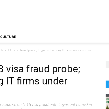
CULTURE
ches H-1B visa fraud probe; Cognizant among IT firms under scanner
 visa fraud probe;
 IT firms under
 crackdown on H-1B visa fraud, with Cognizant named in