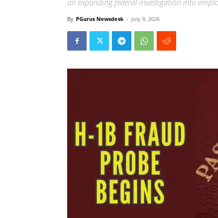
an expanding federal investigation into empl
By
PGurus Newsdesk
-
July 9, 2026