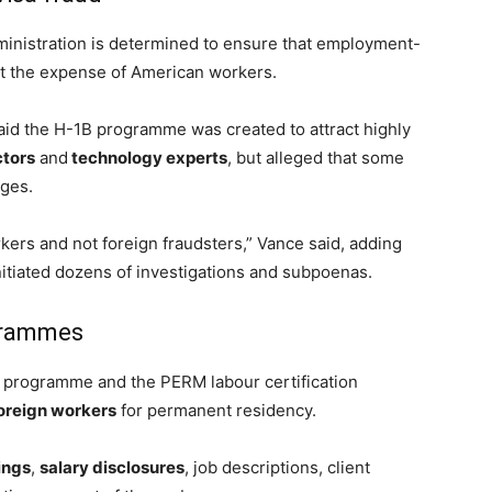
inistration is determined to ensure that employment-
at the expense of American workers.
id the H-1B programme was created to attract highly
ctors
and
technology experts
, but alleged that some
ges.
ers and not foreign fraudsters,” Vance said, adding
itiated dozens of investigations and subpoenas.
grammes
a programme and the PERM labour certification
oreign workers
for permanent residency.
lings
,
salary disclosures
, job descriptions, client