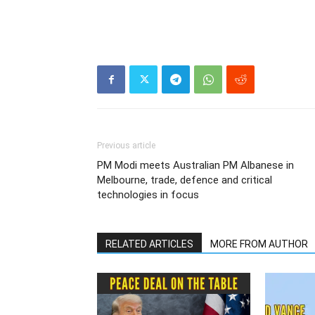
Previous article
PM Modi meets Australian PM Albanese in
Melbourne, trade, defence and critical
technologies in focus
RELATED ARTICLES
MORE FROM AUTHOR