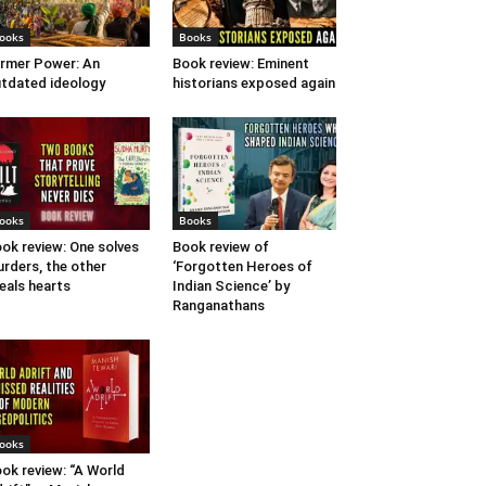
ooks
Books
rmer Power: An
Book review: Eminent
tdated ideology
historians exposed again
ooks
Books
ok review: One solves
Book review of
rders, the other
‘Forgotten Heroes of
eals hearts
Indian Science’ by
Ranganathans
ooks
ok review: “A World