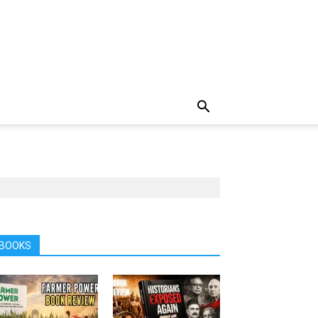
BOOKS