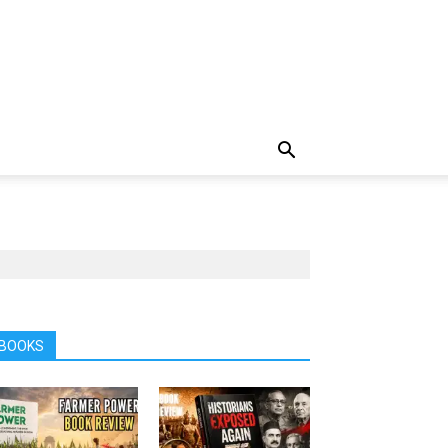
BOOKS