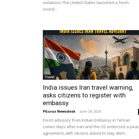
violations The United States launched a fresh
round...
Travel
India issues Iran travel warning,
asks citizens to register with
embassy
PGurus Newsdesk
-
June 24, 2026
Fresh advisory from Indian Embassy in Tehran
comes days after Iran and the US endorsed a pea
agreement, with citizens asked to stay alert...