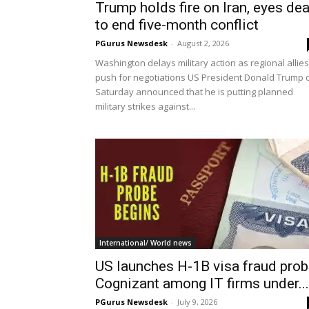
Trump holds fire on Iran, eyes dea
to end five-month conflict
PGurus Newsdesk
-
August 2, 2026
Washington delays military action as regional allies
push for negotiations US President Donald Trump 
Saturday announced that he is putting planned
military strikes against...
International/ World news
US launches H-1B visa fraud prob
Cognizant among IT firms under...
PGurus Newsdesk
-
July 9, 2026