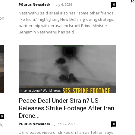
fo
PGurus Newsdesk
-
July 6, 2026
0
d
Netanyahu said Israel also has "some other friends
ion
like India," highlighting New Delhi's growing strategic
partnership with Jerusalem Israeli Prime Minister
Benjamin Netanyahu has said...
International/ World news
Peace Deal Under Strain? US
Releases Strike Footage After Iran
Drone...
0
PGurus Newsdesk
-
June 27, 2026
0
k;
US releases video of strikes on Iran as Tehran says