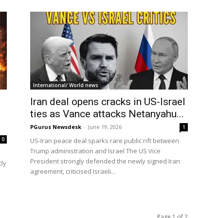
International/ World news
Iran deal opens cracks in US-Israel
ties as Vance attacks Netanyahu...
PGurus Newsdesk
-
June 19, 2026
1
0
US-Iran peace deal sparks rare public rift between
Trump administration and Israel The US Vice
President strongly defended the newly signed Iran
cly
agreement, criticised Israeli...
Page 1 of 2