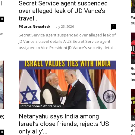
l
Secret Service agent suspended
over alleged leak of JD Vance’s
B
travel...
Fa
0
ou
PGurus Newsdesk
-
July 23, 2026
1
on
Secret Service agent suspended over alleged leak of
JD Vance's travel details A US Secret Service agent
assigned to Vice President JD Vance's security detail...
B
Bo
mu
he
International/ World news
e;
Netanyahu says India among
B
Israel’s close friends, rejects ‘US
Bo
only ally’...
Ad
0