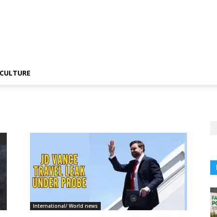
CULTURE
International/ World news