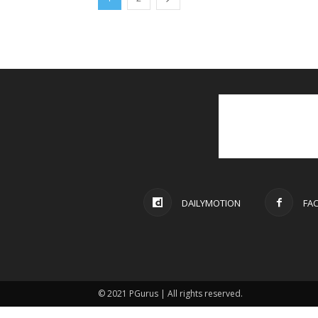
DAILYMOTION
FA
© 2021 PGurus | All rights reserved.