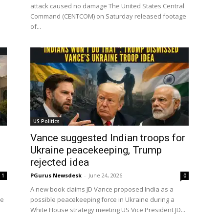
attack caused no damage The United States Central
Command (CENTCOM) on Saturday released footage
of...
US Politics
Vance suggested Indian troops for
Ukraine peacekeeping, Trump
rejected idea
PGurus Newsdesk
-
June 24, 2026
1
0
A new book claims JD Vance proposed India as a
ce
possible peacekeeping force in Ukraine during a
White House strategy meeting US Vice President JD...