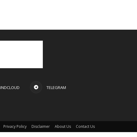
UNDCLOUD
TELEGRAM
Privacy Policy
Disclaimer
About Us
Contact Us