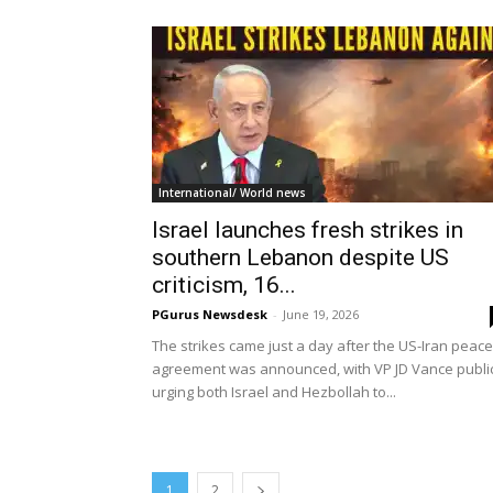
International/ World news
Israel launches fresh strikes in
southern Lebanon despite US
criticism, 16...
PGurus Newsdesk
-
June 19, 2026
The strikes came just a day after the US-Iran peace
agreement was announced, with VP JD Vance publi
urging both Israel and Hezbollah to...
1
2