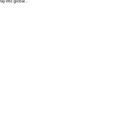
ray into global...