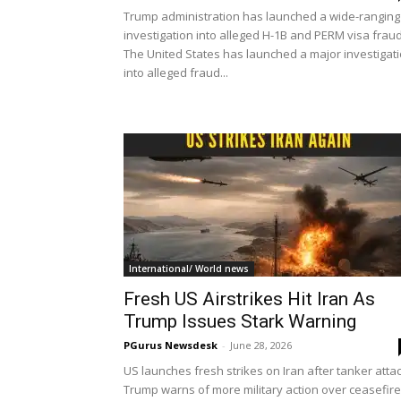
Trump administration has launched a wide-ranging
investigation into alleged H-1B and PERM visa frau
The United States has launched a major investigat
into alleged fraud...
International/ World news
Fresh US Airstrikes Hit Iran As
Trump Issues Stark Warning
PGurus Newsdesk
-
June 28, 2026
US launches fresh strikes on Iran after tanker attac
Trump warns of more military action over ceasefire