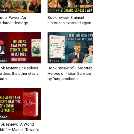
ooks
Books
rmer Power: An
Book review: Eminent
tdated ideology
historians exposed again
ooks
Books
ok review: One solves
Book review of ‘Forgotten
rders, the other steals
Heroes of Indian Science’
arts
by Ranganathans
ooks
ok review: “A World
rift” — Manish Tewari’s