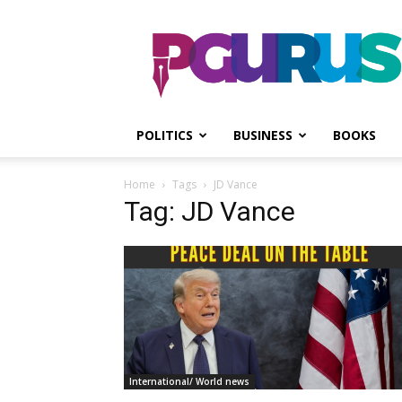
PGurus
POLITICS
BUSINESS
BOOKS
Home
Tags
JD Vance
Tag: JD Vance
International/ World news