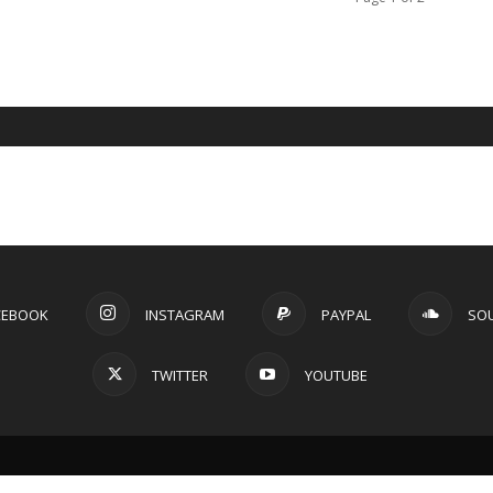
CEBOOK
INSTAGRAM
PAYPAL
SO
TWITTER
YOUTUBE