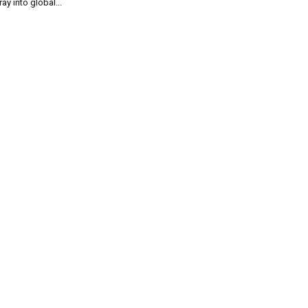
ray into global...