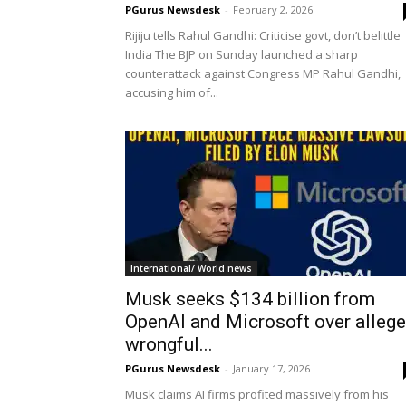
PGurus Newsdesk
-
February 2, 2026
Rijiju tells Rahul Gandhi: Criticise govt, don’t belittle
India The BJP on Sunday launched a sharp
counterattack against Congress MP Rahul Gandhi,
accusing him of...
International/ World news
Musk seeks $134 billion from
OpenAI and Microsoft over alleg
wrongful...
PGurus Newsdesk
-
January 17, 2026
Musk claims AI firms profited massively from his