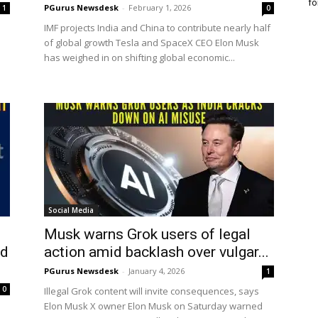
fo
PGurus Newsdesk
-
February 1, 2026
1
0
IMF projects India and China to contribute nearly half
of global growth Tesla and SpaceX CEO Elon Musk
has weighed in on shifting global economic...
Social Media
Musk warns Grok users of legal
ed
action amid backlash over vulgar...
PGurus Newsdesk
-
January 4, 2026
1
0
Illegal Grok content will invite consequences, says
Elon Musk X owner Elon Musk on Saturday warned