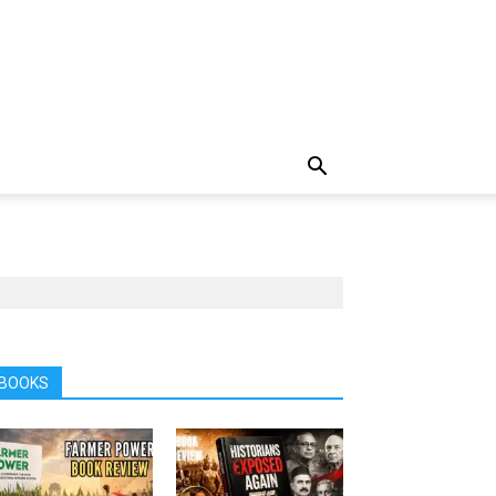
BOOKS