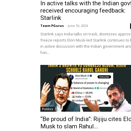
In active talks with the Indian govt
received encouraging feedback:
Starlink
Team PGurus
-
June 10, 2026
Starlink says India talks on track, dismisses approv
freeze reports Elon Musk-led Starlink continues to
in active discussion with the Indian government an
has...
Politics
“Be proud of India”: Rijiju cites El
Musk to slam Rahul...