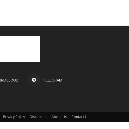
UNDCLOUD
TELEGRAM
Privacy Policy
Disclaimer
About Us
Contact Us