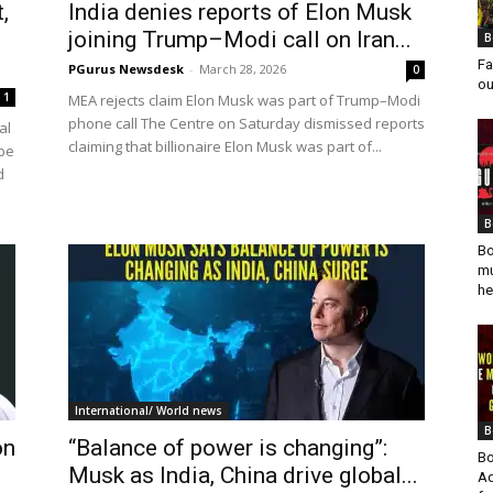
,
India denies reports of Elon Musk
joining Trump–Modi call on Iran...
B
Fa
PGurus Newsdesk
-
March 28, 2026
0
ou
1
MEA rejects claim Elon Musk was part of Trump–Modi
phone call The Centre on Saturday dismissed reports
al
claiming that billionaire Elon Musk was part of...
 be
d
B
Bo
mu
he
International/ World news
B
on
“Balance of power is changing”:
Bo
Musk as India, China drive global...
Ad