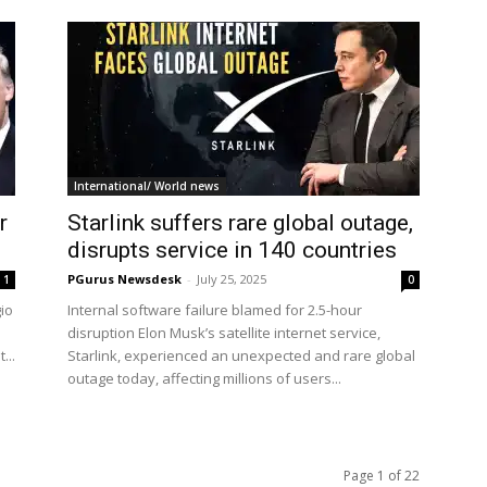
International/ World news
r
Starlink suffers rare global outage,
disrupts service in 140 countries
PGurus Newsdesk
-
July 25, 2025
1
0
io
Internal software failure blamed for 2.5-hour
disruption Elon Musk’s satellite internet service,
...
Starlink, experienced an unexpected and rare global
outage today, affecting millions of users...
Page 1 of 22