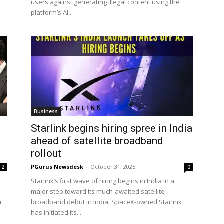
users against generating illegal content using the
platform’s AI...
Business
Starlink begins hiring spree in India
ahead of satellite broadband
rollout
PGurus Newsdesk
-
October 31, 2025
2
0
Starlink’s first wave of hiring begins in India In a
major step toward its much-awaited satellite
a
broadband debut in India, SpaceX-owned Starlink
has initiated its...