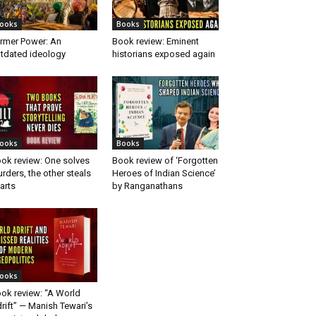
ooks
Books
rmer Power: An
Book review: Eminent
tdated ideology
historians exposed again
ooks
Books
ok review: One solves
Book review of ‘Forgotten
rders, the other steals
Heroes of Indian Science’
arts
by Ranganathans
ooks
ok review: “A World
rift” — Manish Tewari’s