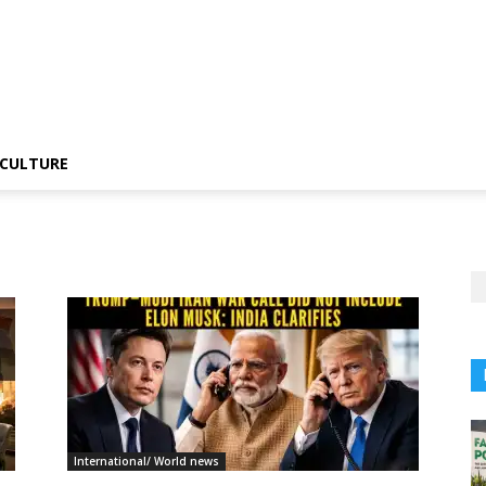
CULTURE
International/ World news