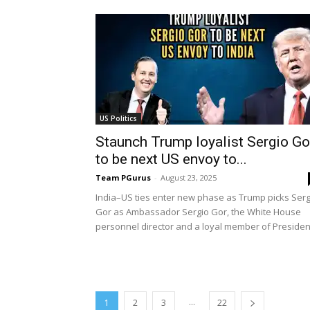
US Politics
Staunch Trump loyalist Sergio Go
to be next US envoy to...
Team PGurus
-
August 23, 2025
India–US ties enter new phase as Trump picks Serg
Gor as Ambassador Sergio Gor, the White House
personnel director and a loyal member of President
...
1
2
3
22