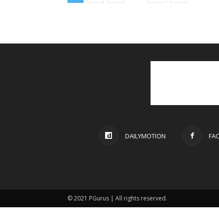
DAILYMOTION
FA
© 2021 PGurus | All rights reserved.