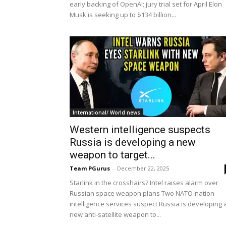
early backing of OpenAI; jury trial set for April Elon
Musk is seeking up to $134 billion...
International/ World news
Western intelligence suspects
Russia is developing a new
weapon to target...
Team PGurus
-
December 22, 2025
Starlink in the crosshairs? Intel raises alarm over
Russian space weapon plans Two NATO-nation
intelligence services suspect Russia is developing 
new anti-satellite weapon to...