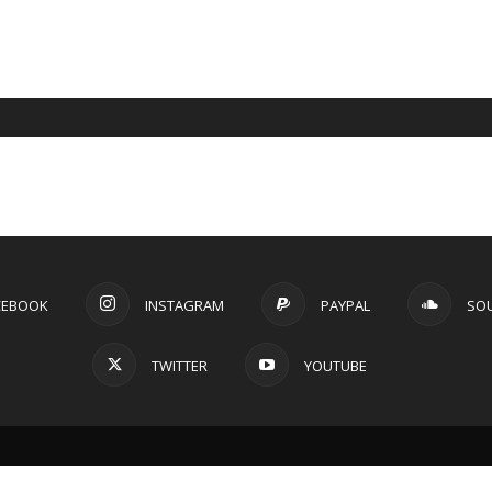
CEBOOK
INSTAGRAM
PAYPAL
SO
TWITTER
YOUTUBE