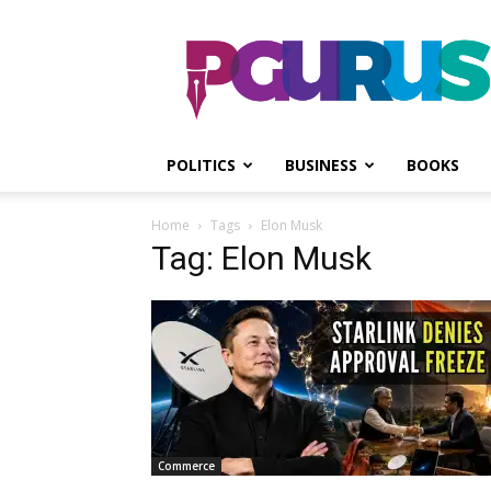
PGurus
POLITICS
BUSINESS
BOOKS
Home
Tags
Elon Musk
Tag: Elon Musk
Commerce