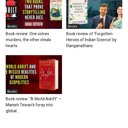
Books
Books
Book review: One solves
Book review of ‘Forgotten
murders, the other steals
Heroes of Indian Science’ by
hearts
Ranganathans
Books
Book review: “A World Adrift” —
Manish Tewari’s foray into
global...