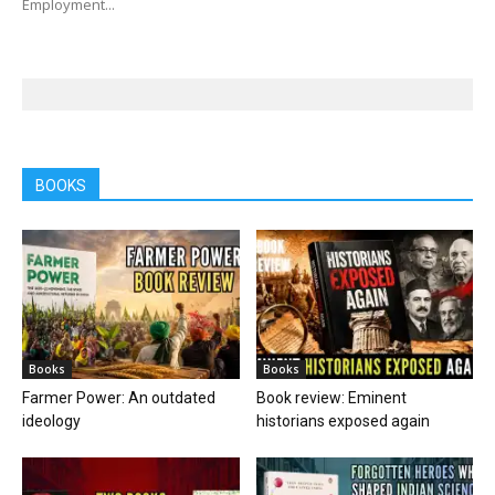
Employment...
BOOKS
Books
Books
Farmer Power: An outdated
Book review: Eminent
ideology
historians exposed again