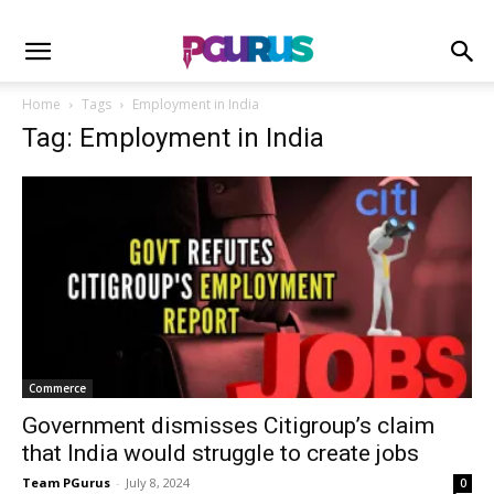
Home
Tags
Employment in India
Tag: Employment in India
Commerce
Government dismisses Citigroup’s claim
that India would struggle to create jobs
Team PGurus
-
July 8, 2024
0