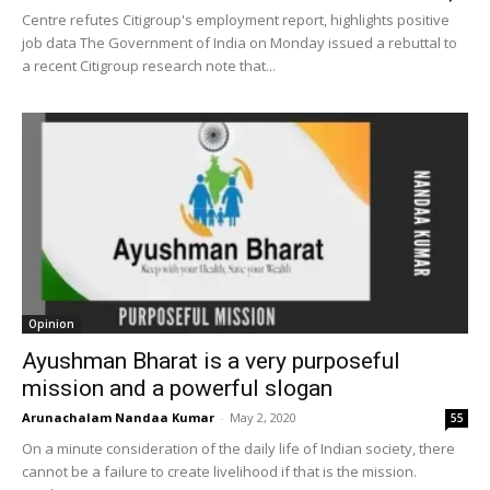
Centre refutes Citigroup's employment report, highlights positive
job data The Government of India on Monday issued a rebuttal to
a recent Citigroup research note that...
Opinion
Ayushman Bharat is a very purposeful
mission and a powerful slogan
Arunachalam Nandaa Kumar
-
May 2, 2020
55
On a minute consideration of the daily life of Indian society, there
cannot be a failure to create livelihood if that is the mission.