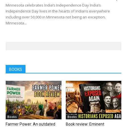
Minnesota celebrates India’s Independence Day India’s
Independence Day lives in the hearts of Indians everywhere
including over 50,000 in Minnesota not being an exception.
Minnesota...
BOOKS
Books
Books
Farmer Power: An outdated
Book review: Eminent