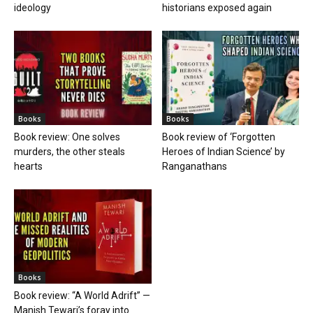
ideology
historians exposed again
Books
Books
Book review: One solves
Book review of ‘Forgotten
murders, the other steals
Heroes of Indian Science’ by
hearts
Ranganathans
Books
Book review: “A World Adrift” —
Manish Tewari’s foray into