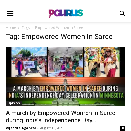
Home
Tags
Empowered Women in Saree
Tag: Empowered Women in Saree
Opinion
A march by Empowered Women in Saree
during India’s Independence Day...
Vijendra Agarwal
-
August 15, 2023
0