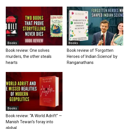
Books
Books
Book review: One solves
Book review of ‘Forgotten
murders, the other steals
Heroes of Indian Science’ by
hearts
Ranganathans
Books
Book review: “A World Adrift” —
Manish Tewari’s foray into
global...