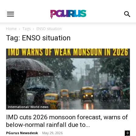
Home
Tags
ENSO situation
Tag: ENSO situation
International/ World news
IMD cuts 2026 monsoon forecast, warns of
below-normal rainfall due to...
PGurus Newsdesk
-
May 29, 2026
0