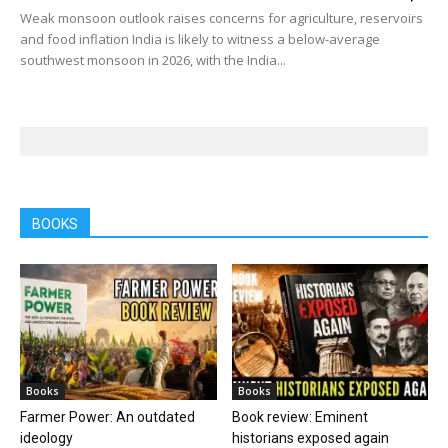
Weak monsoon outlook raises concerns for agriculture, reservoirs
and food inflation India is likely to witness a below-average
southwest monsoon in 2026, with the India...
BOOKS
Books
Books
Farmer Power: An outdated
Book review: Eminent
ideology
historians exposed again