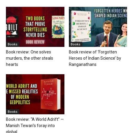
Books
Books
Book review: One solves
Book review of ‘Forgotten
murders, the other steals
Heroes of Indian Science’ by
hearts
Ranganathans
Books
Book review: “A World Adrift” —
Manish Tewari’s foray into
global...