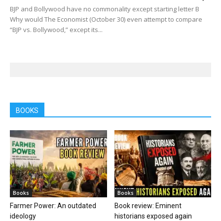
BJP and Bollywood have no commonality except starting letter B
Why would The Economist (October 30) even attempt to compare
“BJP vs. Bollywood,” except its...
BOOKS
Books
Books
Farmer Power: An outdated
Book review: Eminent
ideology
historians exposed again