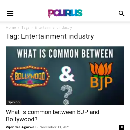
Home
Tags
Entertainment industry
Tag: Entertainment industry
Opinion
What is common between BJP and
Bollywood?
Vijendra Agarwal
-
November 13, 2021
0