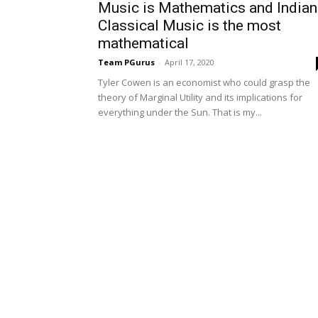
Music is Mathematics and Indian
Classical Music is the most
mathematical
Team PGurus
-
April 17, 2020
Tyler Cowen is an economist who could grasp the
theory of Marginal Utility and its implications for
everything under the Sun. That is my...