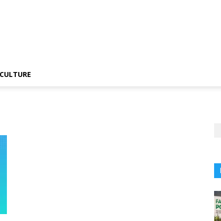
CULTURE