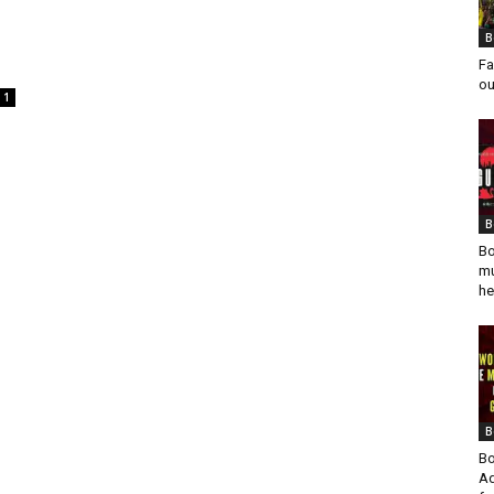
B
Fa
ou
1
B
Bo
mu
he
B
Bo
Ad