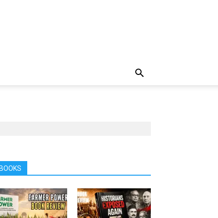
BOOKS