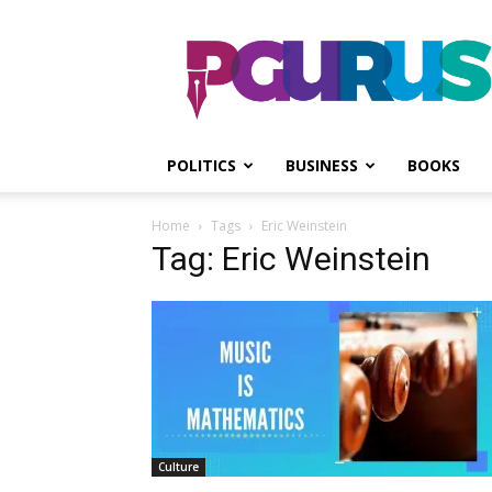
PGurus
POLITICS
BUSINESS
BOOKS
Home
Tags
Eric Weinstein
Tag: Eric Weinstein
Culture