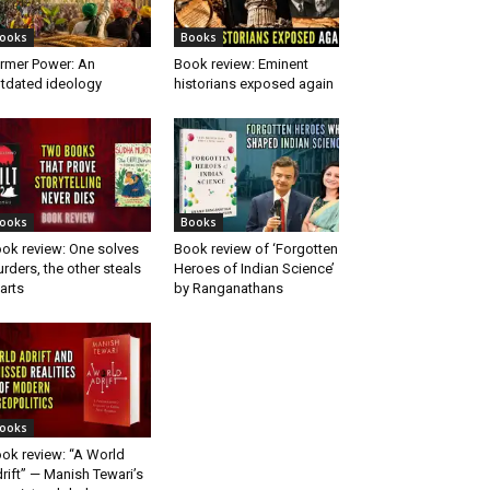
ooks
Books
rmer Power: An
Book review: Eminent
tdated ideology
historians exposed again
ooks
Books
ok review: One solves
Book review of ‘Forgotten
rders, the other steals
Heroes of Indian Science’
arts
by Ranganathans
ooks
ok review: “A World
rift” — Manish Tewari’s