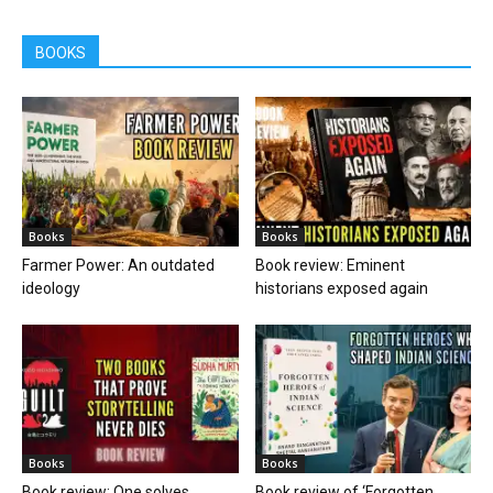
BOOKS
Books
Books
Farmer Power: An outdated
Book review: Eminent
ideology
historians exposed again
Books
Books
Book review: One solves
Book review of ‘Forgotten