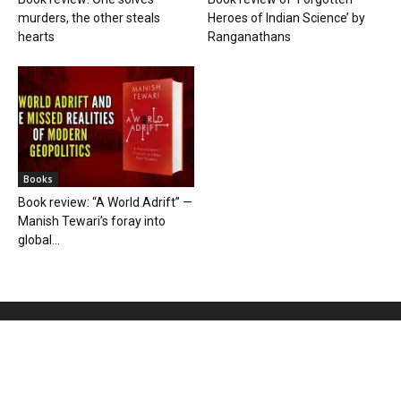
murders, the other steals
Heroes of Indian Science’ by
hearts
Ranganathans
Books
Book review: “A World Adrift” —
Manish Tewari’s foray into
global...