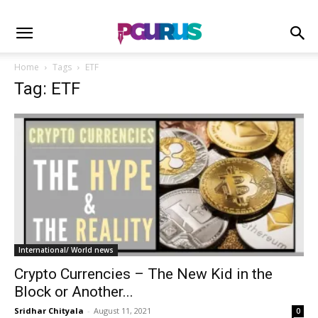
Home
Tags
ETF
Tag: ETF
International/ World news
Crypto Currencies – The New Kid in the
Block or Another...
Sridhar Chityala
-
August 11, 2021
0