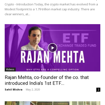
Crypto - Introduction Today, the crypto market has evolved from a
Modest footprint to a 1.79 trillion market cap industry. There are
clear winners, at...
Videos
Rajan Mehta, co-founder of the co. that
introduced India’s 1st ETF...
Sahil Mishra
-
May 2, 2020
2