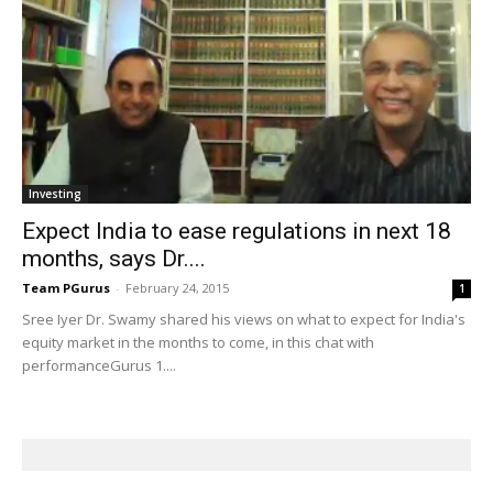
Investing
Expect India to ease regulations in next 18
months, says Dr....
Team PGurus
-
February 24, 2015
1
Sree Iyer Dr. Swamy shared his views on what to expect for India's
equity market in the months to come, in this chat with
performanceGurus 1....