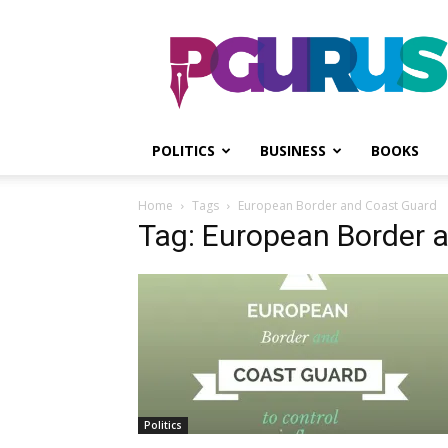
PGurus
POLITICS
BUSINESS
BOOKS
Home
Tags
European Border and Coast Guard
Tag: European Border 
Politics