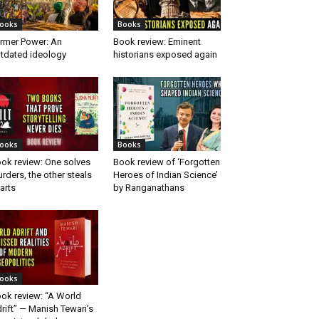
ooks
Books
rmer Power: An
Book review: Eminent
tdated ideology
historians exposed again
ooks
Books
ok review: One solves
Book review of ‘Forgotten
rders, the other steals
Heroes of Indian Science’
arts
by Ranganathans
ooks
ok review: “A World
rift” — Manish Tewari’s