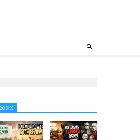
BOOKS