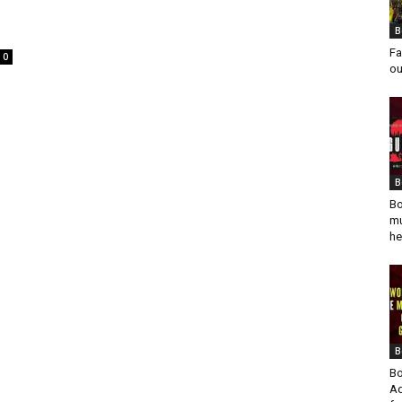
B
Fa
0
ou
B
Bo
mu
he
B
Bo
Ad