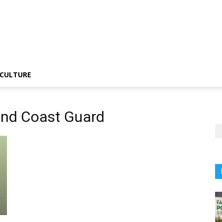
CULTURE
and Coast Guard