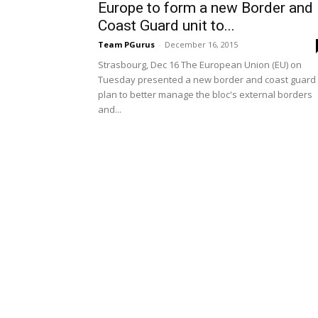
Europe to form a new Border and
Coast Guard unit to...
Team PGurus
-
December 16, 2015
Strasbourg, Dec 16 The European Union (EU) on
Tuesday presented a new border and coast guard
plan to better manage the bloc's external borders
and...