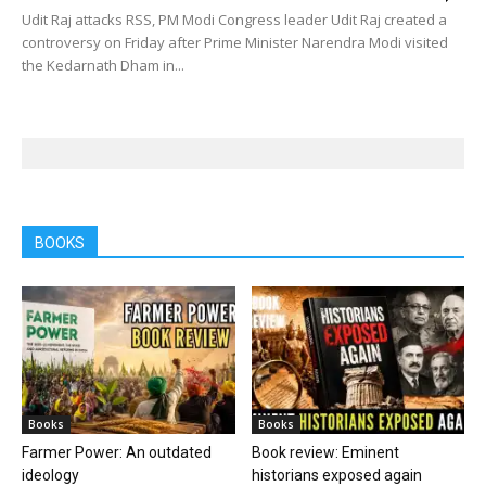
Udit Raj attacks RSS, PM Modi Congress leader Udit Raj created a
controversy on Friday after Prime Minister Narendra Modi visited
the Kedarnath Dham in...
BOOKS
Books
Books
Farmer Power: An outdated
Book review: Eminent
ideology
historians exposed again