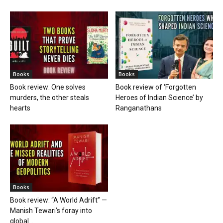
Books
Books
Book review: One solves
Book review of ‘Forgotten
murders, the other steals
Heroes of Indian Science’ by
hearts
Ranganathans
Books
Book review: “A World Adrift” —
Manish Tewari’s foray into
global...