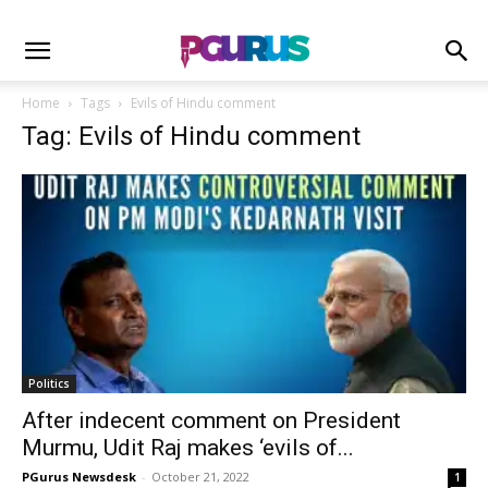
Home
Tags
Evils of Hindu comment
Tag: Evils of Hindu comment
Politics
After indecent comment on President
Murmu, Udit Raj makes ‘evils of...
PGurus Newsdesk
-
October 21, 2022
1