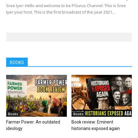
Sree Iyer: Hello and welcome to be PGurus Channel. This is Sree
Iyer your host. This is the first broadcast of the year 2021...
BOOKS
Books
Books
Farmer Power: An outdated
Book review: Eminent
ideology
historians exposed again