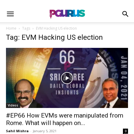
Home
Tags
EVM Hacking US election
Tag: EVM Hacking US election
Videos
#EP66 How EVMs were manipulated from
Rome. What will happen on...
Sahil Mishra
-
January 5, 2021
0