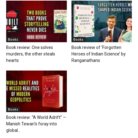
Books
Books
Book review: One solves
Book review of ‘Forgotten
murders, the other steals
Heroes of Indian Science’ by
hearts
Ranganathans
Books
Book review: “A World Adrift” —
Manish Tewari’s foray into
global...